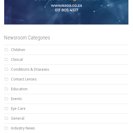
Newsroom Categories
Children
Clinical
Conditions & Diseases
Contact Lenses
Education
Events
Eye Care
General
Industry News