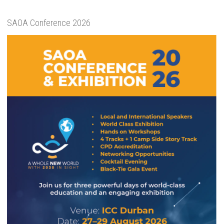
SAOA Conference 2026