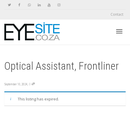
Contact
Toggl
Optical Assistant, Frontliner
navig
,
0
September 10, 2024
This listing has expired.