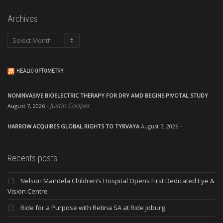
Archives
Archives
HEALIO OPTOMETRY
NONINVASIVE BIOELECTRIC THERAPY FOR DRY AMD BEGINS PIVOTAL STUDY
Justin Cooper
August 7, 2026
HARROW ACQUIRES GLOBAL RIGHTS TO TYRVAYA
August 7, 2026
Recents posts
Nelson Mandela Children’s Hospital Opens First Dedicated Eye &
Vision Centre
Ride for a Purpose with Retina SA at Ride Joburg