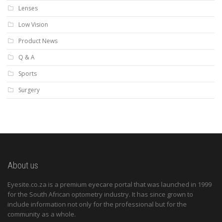
Lenses
Low Vision
Product News
Q & A
Sports
Surgery
About us
Eyesite.co.za is a premium eyecare portal that was launched in 1999
for the South African optometry industry. It has since grown to
include information not only for the professional but for the
community as a whole.