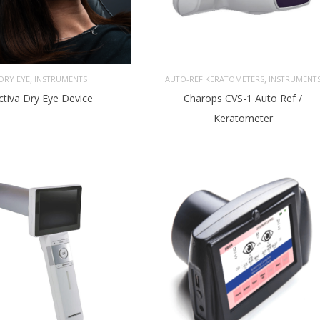
,
,
DRY EYE
INSTRUMENTS
AUTO-REF KERATOMETERS
INSTRUMENT
ctiva Dry Eye Device
Charops CVS-1 Auto Ref /
Keratometer