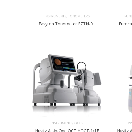
,
INSTRUMENTS
TONOMETERS
FUN
Easyton Tonometer EZTN-01
Euroca
,
INSTRUMENTS
OCT'S
IN
Huvitz All-in-One OCT HOCT-1/1F
Huvitz