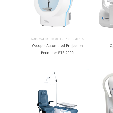
,
AUTOMATED PERIMETER
INSTRUMENTS
Optopol Automated Projection
O
Perimeter PTS 2000