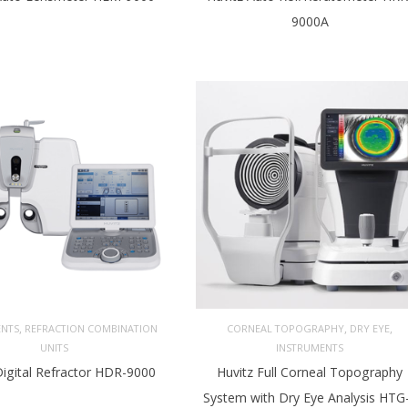
9000A
,
,
,
ENTS
REFRACTION COMBINATION
CORNEAL TOPOGRAPHY
DRY EYE
UNITS
INSTRUMENTS
Digital Refractor HDR-9000
Huvitz Full Corneal Topography
System with Dry Eye Analysis HTG