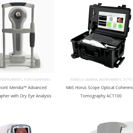
,
,
,
,
INSTRUMENTS
TOPOGRAPHERS
FUNDUS CAMERA
INSTRUMENTS
OCT'S
ont Meridia™ Advanced
MiiS Horus Scope Optical Coheren
pher with Dry Eye Analysis
Tomography ACT100