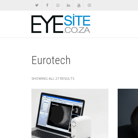
Eurotech
SHOWING ALL 27 RESULTS