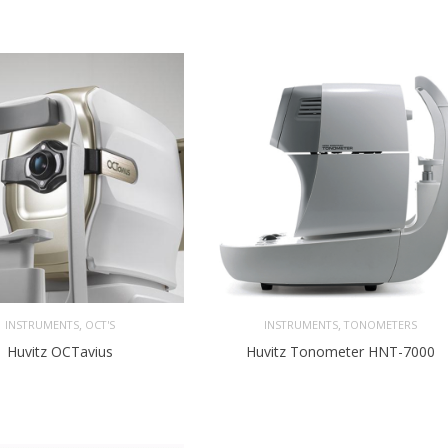
,
,
INSTRUMENTS
OCT'S
INSTRUMENTS
TONOMETERS
Huvitz OCTavius
Huvitz Tonometer HNT-7000