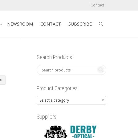
Contact
NEWSROOM
CONTACT
SUBSCRIBE
Search Products
Product Categories
Select a category
Suppliers