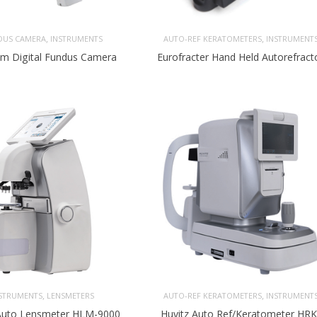
,
,
DUS CAMERA
INSTRUMENTS
AUTO-REF KERATOMETERS
INSTRUMENT
m Digital Fundus Camera
Eurofracter Hand Held Autorefract
,
,
STRUMENTS
LENSMETERS
AUTO-REF KERATOMETERS
INSTRUMENT
 Auto Lensmeter HLM-9000
Huvitz Auto Ref/Keratometer HRK