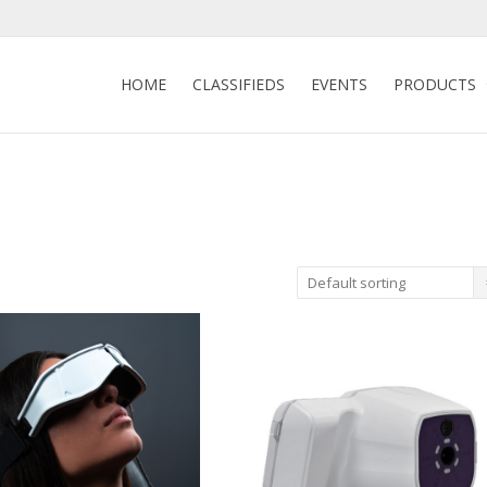
HOME
CLASSIFIEDS
EVENTS
PRODUCTS