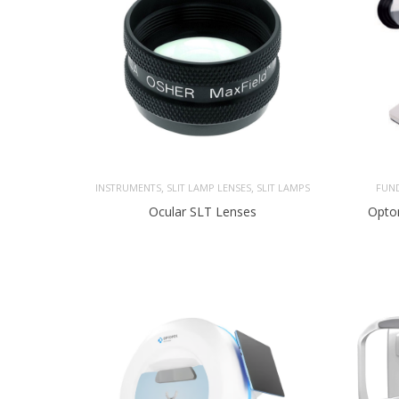
,
,
INSTRUMENTS
SLIT LAMP LENSES
SLIT LAMPS
FUN
Ocular SLT Lenses
Opto