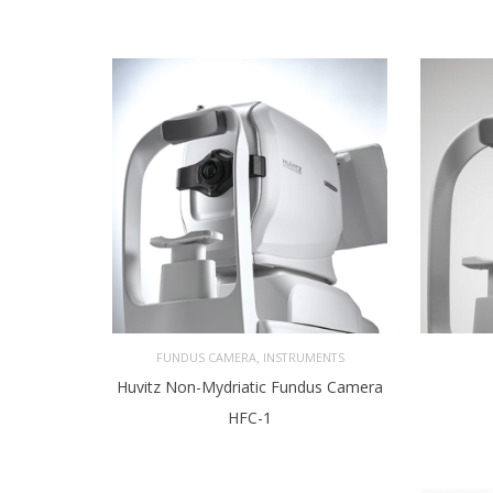
,
FUNDUS CAMERA
INSTRUMENTS
Huvitz Non-Mydriatic Fundus Camera
HFC-1