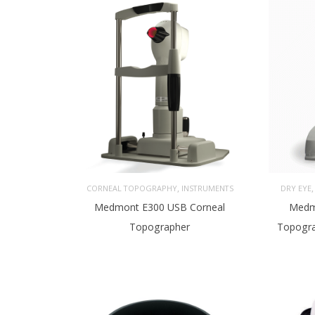
,
CORNEAL TOPOGRAPHY
INSTRUMENTS
DRY EYE
Medmont E300 USB Corneal
Medm
Topographer
Topogra