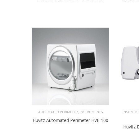
,
AUTOMATED PERIMETER
INSTRUMENTS
INSTRUM
Huvitz Automated Perimeter HVF-100
Huvitz 