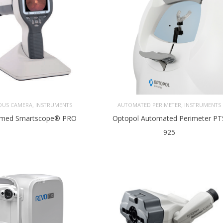
,
,
DUS CAMERA
INSTRUMENTS
AUTOMATED PERIMETER
INSTRUMENTS
med Smartscope® PRO
Optopol Automated Perimeter PT
925