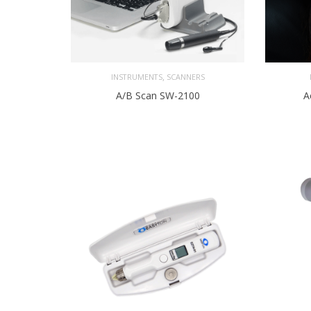
,
INSTRUMENTS
SCANNERS
A/B Scan SW-2100
A