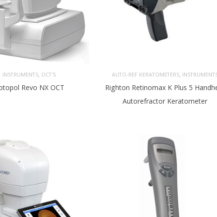
,
,
INSTRUMENTS
OCT'S
AUTO-REF KERATOMETERS
INSTRUMENT
ptopol Revo NX OCT
Righton Retinomax K Plus 5 Handh
Autorefractor Keratometer