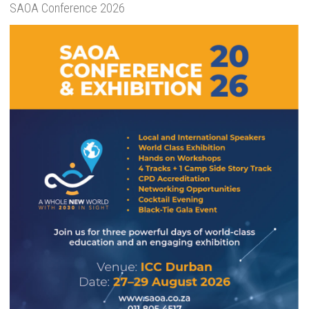
SAOA Conference 2026