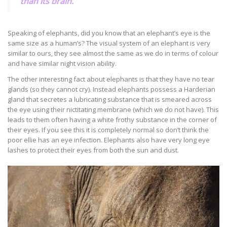
than its brain.
Speaking of elephants, did you know that an elephant’s eye is the
same size as a human’s? The visual system of an elephant is very
similar to ours, they see almost the same as we do in terms of colour
and have similar night vision ability.
The other interesting fact about elephants is that they have no tear
glands (so they cannot cry). Instead elephants possess a Harderian
gland that secretes a lubricating substance that is smeared across
the eye using their nictitating membrane (which we do not have). This
leads to them often having a white frothy substance in the corner of
their eyes. If you see this it is completely normal so don’t think the
poor ellie has an eye infection. Elephants also have very long eye
lashes to protect their eyes from both the sun and dust.