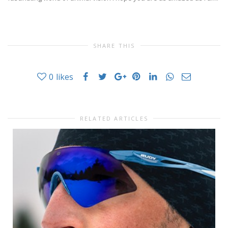
SHARE THIS
0
likes
RELATED ARTICLES