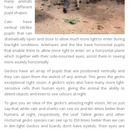
many animals
have different
pupil shapes.
Cats have
vertical slit-like
pupils that can
dramatically open and close to allow much more light to enter during
low-light conditions. Antelopes and the like have horizontal pupils
that enable them to allow more light to enter on a horizontal plane
which together with their side-mounted eyes, assist them in seeing
more acutely horizontally.
Geckos have an array of pupils that are positioned vertically and
they can open them the widest of any animal. This gives the gecko
exceptional night vision. A gecko’s eyes also have many more light-
sensitive cells than human eyes, giving the animal the ability to
detect objects and even to see colours at night.
To give you an idea of the gecko’s amazing night vision, let us just
say that, while cats and sharks can see six and ten times better than
humans at night, respectively, the Leaf Tailed gecko and other
nocturnal gecko species can see up to 350 times better than we can
in dim light! Geckos and lizards don’t have eyelids. Their eyes are