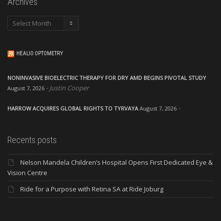
Archives
Archives
HEALIO OPTOMETRY
NONINVASIVE BIOELECTRIC THERAPY FOR DRY AMD BEGINS PIVOTAL STUDY
Justin Cooper
August 7, 2026
HARROW ACQUIRES GLOBAL RIGHTS TO TYRVAYA
August 7, 2026
Recents posts
Nelson Mandela Children’s Hospital Opens First Dedicated Eye &
Vision Centre
Ride for a Purpose with Retina SA at Ride Joburg