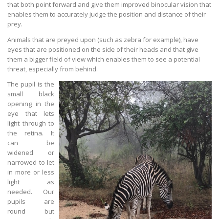
that both point forward and give them improved binocular vision that
enables them to accurately judge the position and distance of their
prey.
Animals that are preyed upon (such as zebra for example), have
eyes that are positioned on the side of their heads and that give
them a bigger field of view which enables them to see a potential
threat, especially from behind.
The pupil is the
small black
opening in the
eye that lets
light through to
the retina. It
can be
widened or
narrowed to let
in more or less
light as
needed. Our
pupils are
round but