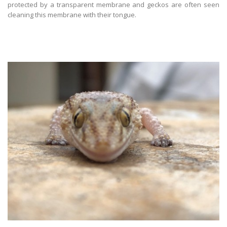
protected by a transparent membrane and geckos are often seen
cleaning this membrane with their tongue.