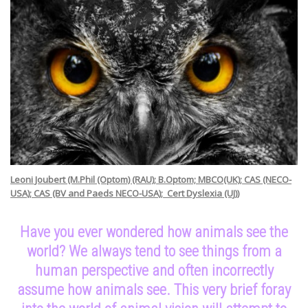
Leoni Joubert
(M.Phil (Optom) (RAU); B.Optom; MBCO(UK); CAS (NECO-
USA); CAS (BV and Paeds NECO-USA); Cert Dyslexia (UJ))
Have you ever wondered how animals see the
world? We always tend to see things from a
human perspective and often incorrectly
assume how animals see. This very brief foray