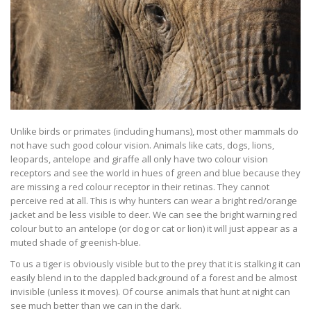
Unlike birds or primates (including humans), most other mammals do
not have such good colour vision. Animals like cats, dogs, lions,
leopards, antelope and giraffe all only have two colour vision
receptors and see the world in hues of green and blue because they
are missing a red colour receptor in their retinas. They cannot
perceive red at all. This is why hunters can wear a bright red/orange
jacket and be less visible to deer. We can see the bright warning red
colour but to an antelope (or dog or cat or lion) it will just appear as a
muted shade of greenish-blue.
To us a tiger is obviously visible but to the prey that it is stalking it can
easily blend in to the dappled background of a forest and be almost
invisible (unless it moves). Of course animals that hunt at night can
see much better than we can in the dark.