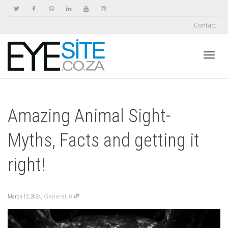
Contact
Toggl
Amazing Animal Sight-
navig
Myths, Facts and getting it
right!
,
,
General
0
March 12, 2024