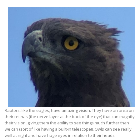
Raptors, like the eagles, have amazing vision. They have an area on
their retinas (the nerve layer at the back of the eye) that can magnify
their vision, giving them the ability to see things much further than
we can (sort of like having a built-in telescope!). Owls can see really
well at night and have huge eyes in relation to their heads.