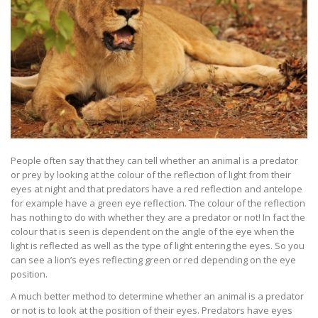
People often say that they can tell whether an animal is a predator
or prey by looking at the colour of the reflection of light from their
eyes at night and that predators have a red reflection and antelope
for example have a green eye reflection. The colour of the reflection
has nothing to do with whether they are a predator or not! In fact the
colour that is seen is dependent on the angle of the eye when the
light is reflected as well as the type of light entering the eyes. So you
can see a lion’s eyes reflecting green or red depending on the eye
position.
A much better method to determine whether an animal is a predator
or not is to look at the position of their eyes. Predators have eyes