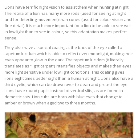
Lions have terrific night vision to assist them when hunting at night.
The retina of a lion has many more rods (used for seeing at night
and for detecting movement) than cones (used for colour vision and
fine detail). It is much more important for a lion to be able to see well
in low light than to see in colour, so this adaptation makes perfect
sense.
They also have a special coating at the back of the eye called a
tapetum lucidum which is able to reflect even moonlight, making their
eyes appear to glow in the dark. The tapetum lucidem (it literally
translates as “light carpet”) intensifies objects and makes their eyes
more light sensitive under low light conditions. This coating gives
lions eight times better sight than a human at night. Lions also have a
third eyelid, which can be drawn over to clean and protect the eye.
Lions have round pupils instead of vertical slits, as are found in
domestic cats. Lion cubs are born with blue eyes that change to
amber or brown when aged two to three months.