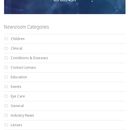
Newsroom Categories
Children
Clinical
Conditions & Diseases
Contact Lenses
Education
Events
Eye Care
General
Industry News
Lenses