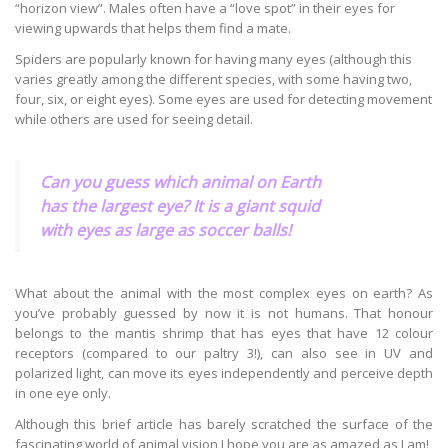
“horizon view”. Males often have a “love spot” in their eyes for
viewing upwards that helps them find a mate.
Spiders are popularly known for having many eyes (although this
varies greatly among the different species, with some having two,
four, six, or eight eyes). Some eyes are used for detecting movement
while others are used for seeing detail.
Can you guess which animal on Earth
has the largest eye? It is a giant squid
with eyes as large as soccer balls!
What about the animal with the most complex eyes on earth? As
you’ve probably guessed by now it is not humans. That honour
belongs to the mantis shrimp that has eyes that have 12 colour
receptors (compared to our paltry 3!), can also see in UV and
polarized light, can move its eyes independently and perceive depth
in one eye only.
Although this brief article has barely scratched the surface of the
fascinating world of animal vision I hope you are as amazed as I am!