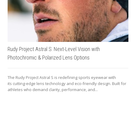
Rudy Project Astral S: Next-Level Vision with
Photochromic & Polarized Lens Options
The Rudy Project Astral S is redefining sports eyewear with
its cutting-edge lens technology and eco-friendly design. Built for
athletes who demand clarity, performance, and...