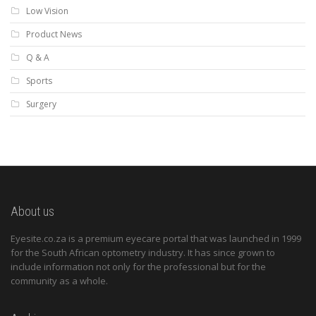
Low Vision
Product News
Q & A
Sports
Surgery
About us
Eyesite.co.za is a premium eyecare portal that was launched in 1999
for the South African optometry industry. It has since grown to
include information not only for the professional but for the
community as a whole.