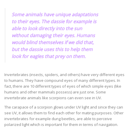
Some animals have unique adaptations
to their eyes. The dassie for example is
able to look directly into the sun
without damaging their eyes. Humans
would blind themselves if we did that,
but the dassie uses this to help them
look for eagles that prey on them.
Invertebrates (insects, spiders, and others) have very different eyes
to humans. They have compound eyes of many different types. In
fact, there are 10 different types of eyes of which simple eyes (like
humans and other mammals possess) are just one. Some
invertebrate animals like scorpions can even see in UV.
The carapace of a scorpion glows under UV light and since they can
see UV, it allows them to find each other for mating purposes. Other
invertebrates for example dung beetles, are able to perceive
polarized light which is important for them in terms of navigation.