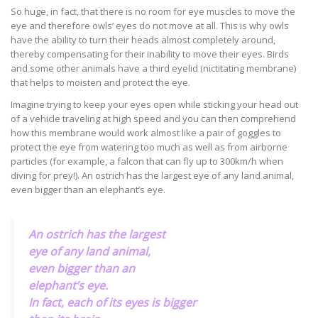
So huge, in fact, that there is no room for eye muscles to move the
eye and therefore owls’ eyes do not move at all. This is why owls
have the ability to turn their heads almost completely around,
thereby compensating for their inability to move their eyes. Birds
and some other animals have a third eyelid (nictitating membrane)
that helps to moisten and protect the eye.
Imagine trying to keep your eyes open while sticking your head out
of a vehicle traveling at high speed and you can then comprehend
how this membrane would work almost like a pair of goggles to
protect the eye from watering too much as well as from airborne
particles (for example, a falcon that can fly up to 300km/h when
diving for prey!). An ostrich has the largest eye of any land animal,
even bigger than an elephant’s eye.
An ostrich has the largest
eye of any land animal,
even bigger than an
elephant’s eye.
In fact, each of its eyes is bigger