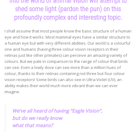
into the world of animal vision will attempt to
shed some light (pardon the pun) on this
profoundly complex and interesting topic.
I shall assume that most people know the basic structure of a human
eye and how it works. Most mammal eyes have a similar structure to
a human eye but with very different abilities. Our world is a colourful
one and humans (having three colour vision receptors in their
retinas just like other primates) can perceive an amazing variety of
colours. But we pale in comparison to the range of colour that birds
can see. Even a lowly dove can see more than a million hues of
colour, thanks to their retinas containing not three but four colour
vision receptors! Some birds can also see in Ultra-Violet (UV), an
ability makes their world much more vibrant than we can ever
imagine.
We’ve all heard of having “Eagle Vision”,
but do we really know
what that means?