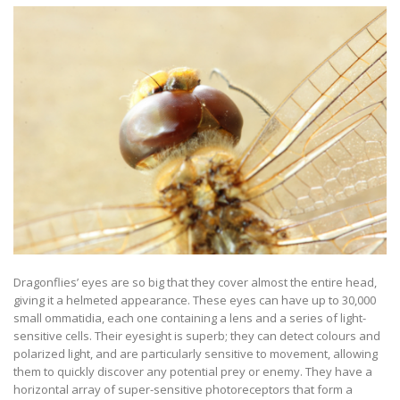
Dragonflies’ eyes are so big that they cover almost the entire head,
giving it a helmeted appearance. These eyes can have up to 30,000
small ommatidia, each one containing a lens and a series of light-
sensitive cells. Their eyesight is superb; they can detect colours and
polarized light, and are particularly sensitive to movement, allowing
them to quickly discover any potential prey or enemy. They have a
horizontal array of super-sensitive photoreceptors that form a