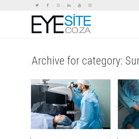
Archive for category: Su