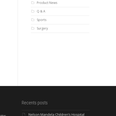
Product News
Q & A
Sports
Surgery
Recents posts
Nelson Mandela Children’s Hospital