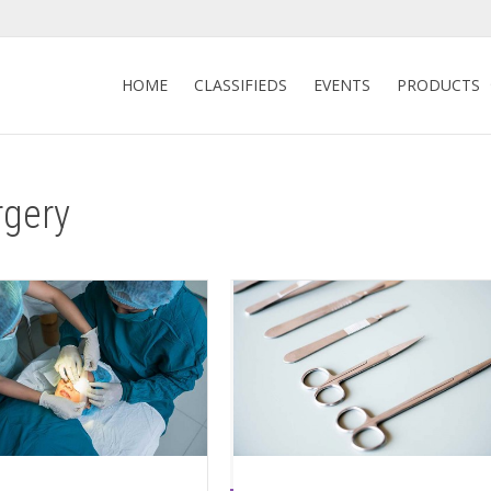
HOME
CLASSIFIEDS
EVENTS
PRODUCTS
rgery