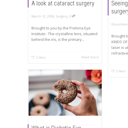
A look at cataract surgery
Seeing
surger
,
,
March 12, 2006
Surgery
0
December 
Brought to you by the Pretoria Eye
Institute : The crystalline lens, situated
Brought 
behind the iris, is the primary...
KINDS OF
laser is u
refractive
Read more
2
likes
2
likes