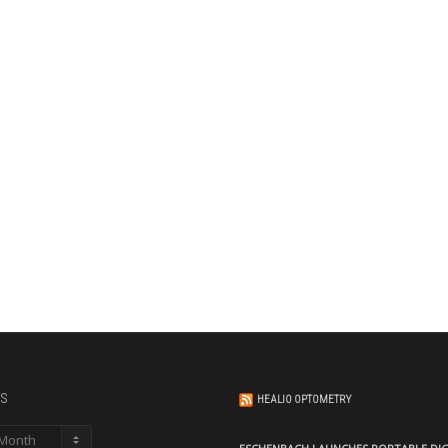
s
HEALIO OPTOMETRY