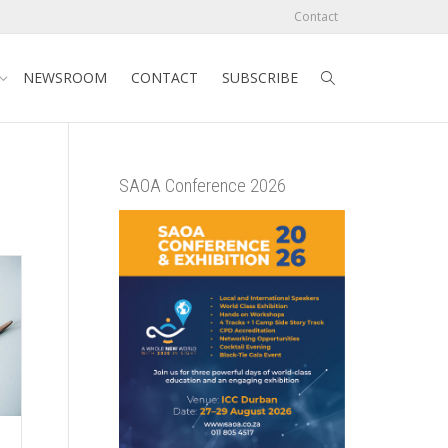
Contact
NEWSROOM
CONTACT
SUBSCRIBE
SAOA Conference 2026