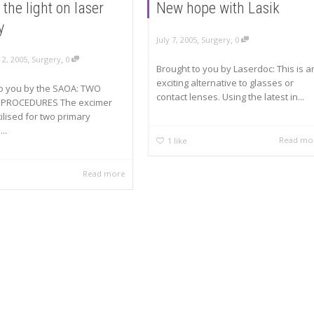
 the light on laser
New hope with Lasik
y
,
,
July 7, 2005
Surgery
0
,
,
2, 2005
Surgery
0
Brought to you by Laserdoc: This is a
exciting alternative to glasses or
to you by the SAOA: TWO
contact lenses. Using the latest in...
 PROCEDURES The excimer
tilised for two primary
...
Read mo
1
like
Read more