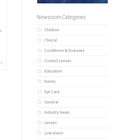
Newsroom Categories
Children
n
Clinical
Conditions & Diseases
Contact Lenses
re
Education
Events
Eye Care
General
Industry News
Lenses
Low Vision