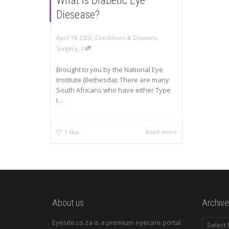
What is Diabetic Eye
Diesease?
,
April 19, 2003
Conditions & Diseases
,
,
Surgery
0
Brought to you by the National Eye
Institute (Bethesda): There are many
South Africans who have either Type
I...
Read more
1
like
About us
Archive
Archives
Eyesite.co.za is a premium eyecare portal