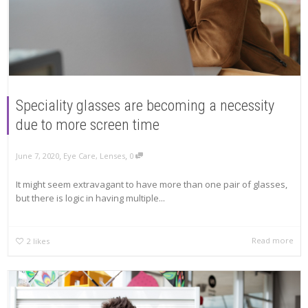
Speciality glasses are becoming a necessity
due to more screen time
,
,
June 7, 2020
Eye Care
,
Lenses
0
It might seem extravagant to have more than one pair of glasses,
but there is logic in having multiple...
Read more
2
likes