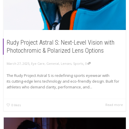
Rudy Project Astral S: Next-Level Vision with
Photochromic & Polarized Lens Options
,
,
March 27, 2025
Eye Care
,
General
,
Lenses
,
Sports
0
The Rudy Project Astral S is redefining sports eyewear with
its cutting-edge lens technology and eco-friendly design. Built for
athletes who demand clarity, performance, and...
Read more
0
likes