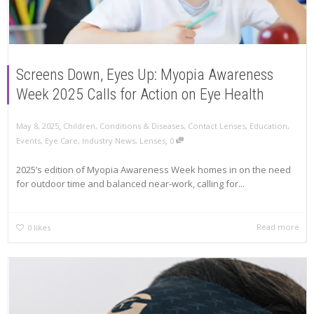
Screens Down, Eyes Up: Myopia Awareness
Week 2025 Calls for Action on Eye Health
,
May 8, 2025
Children
,
Conditions & Diseases
,
Contact Lenses
,
Education
,
,
Events
,
Eye Care
,
Industry News
,
Lenses
0
2025’s edition of Myopia Awareness Week homes in on the need
for outdoor time and balanced near-work, calling for...
Read more
0
likes