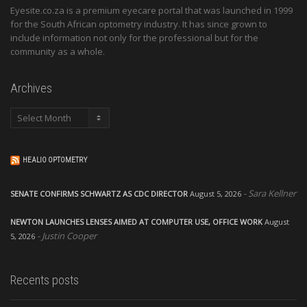
Eyesite.co.za is a premium eyecare portal that was launched in 1999
for the South African optometry industry. It has since grown to
include information not only for the professional but for the
community as a whole.
Archives
Archives
HEALIO OPTOMETRY
Sara Kellner
SENATE CONFIRMS SCHWARTZ AS CDC DIRECTOR
August 5, 2026
NEWTON LAUNCHES LENSES AIMED AT COMPUTER USE, OFFICE WORK
August
Justin Cooper
5, 2026
Recents posts