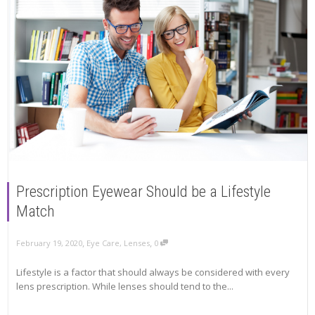
Prescription Eyewear Should be a Lifestyle
Match
,
,
February 19, 2020
Eye Care
,
Lenses
0
Lifestyle is a factor that should always be considered with every
lens prescription. While lenses should tend to the...