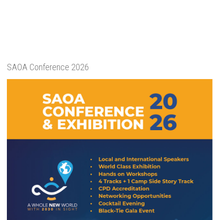
SAOA Conference 2026