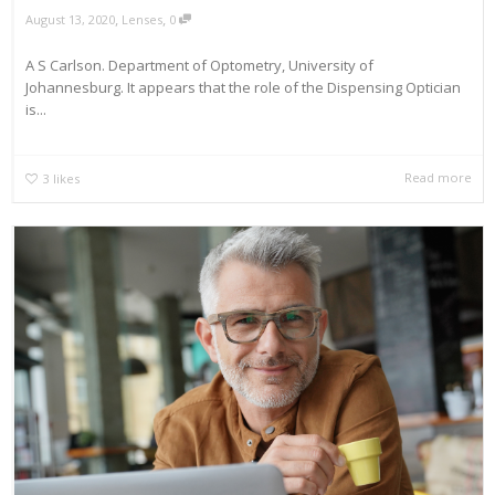
,
,
August 13, 2020
Lenses
0
A S Carlson. Department of Optometry, University of
Johannesburg. It appears that the role of the Dispensing Optician
is...
Read more
3
likes