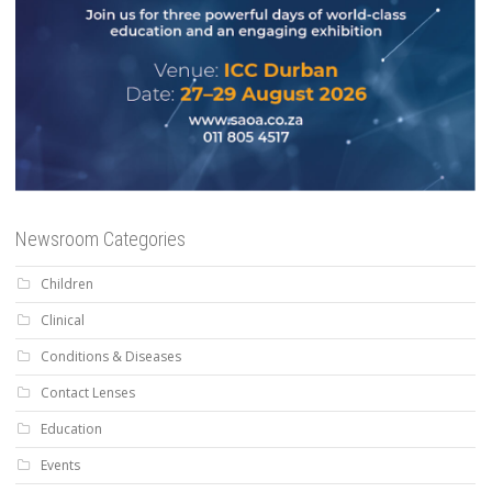
Newsroom Categories
Children
Clinical
Conditions & Diseases
Contact Lenses
Education
Events