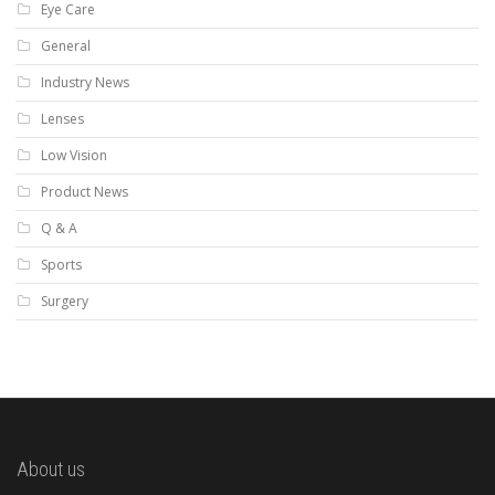
Eye Care
General
Industry News
Lenses
Low Vision
Product News
Q & A
Sports
Surgery
About us