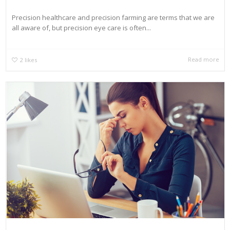
Precision healthcare and precision farming are terms that we are
all aware of, but precision eye care is often...
Read more
2
likes