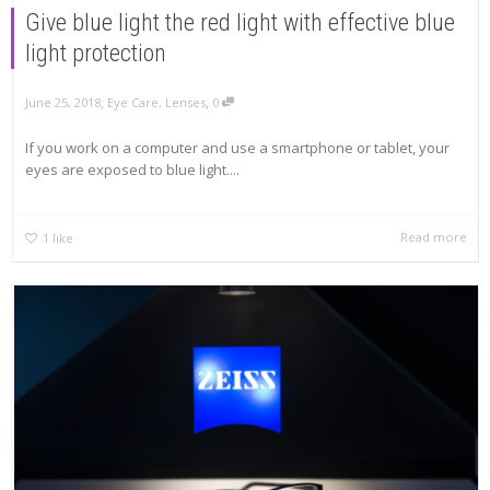
Give blue light the red light with effective blue
light protection
,
,
June 25, 2018
Eye Care
,
Lenses
0
If you work on a computer and use a smartphone or tablet, your
eyes are exposed to blue light....
Read more
1
like