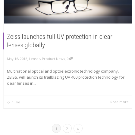
Zeiss launches full UV protection in clear
lenses globally
,
,
May 16, 2018
Lenses
,
Product News
0
Multinational optical and optoelectronic technology company,
ZEISS, will launch its trailblazing UV 400 protection technology for
clear lenses in...
Read more
1
like
1
2
»