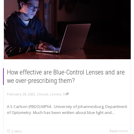
How effective are Blue-Control Lenses and are
we over-prescribing them?
,
,
February 28, 2023
Clinical
,
Lenses
0
A S Carlson (FBDO) MPhil. University of Johannesburg, Department
of Optometry. Much has been written about blue light and...
Read more
2
likes