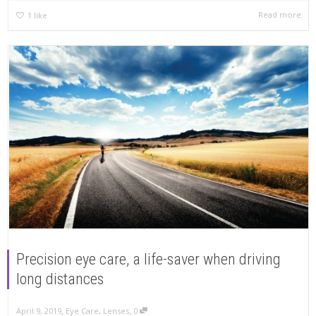
Read more
1
like
Precision eye care, a life-saver when driving
long distances
,
,
April 9, 2019
Eye Care
,
Lenses
0