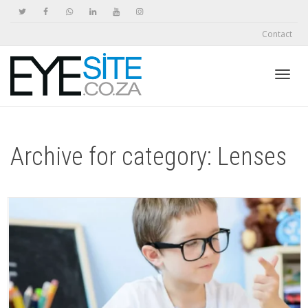
Contact
Toggl
Archive for category: Lenses
navig