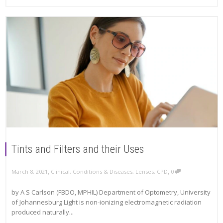
Tints and Filters and their Uses
,
,
March 8, 2021
Clinical
,
Conditions & Diseases
,
Lenses
,
CPD
0
by A S Carlson (FBDO, MPHIL) Department of Optometry, University
of Johannesburg Light is non-ionizing electromagnetic radiation
produced naturally...