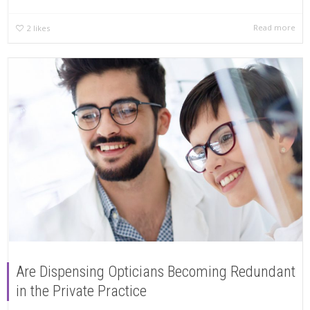
Read more
2
likes
Are Dispensing Opticians Becoming Redundant
in the Private Practice