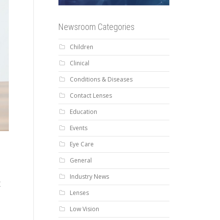
Newsroom Categories
Children
Clinical
Conditions & Diseases
Contact Lenses
Education
Events
Eye Care
General
Industry News
t
Lenses
Low Vision