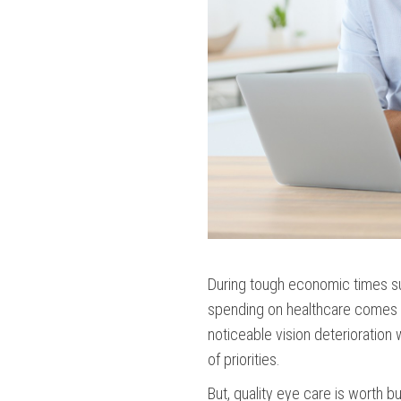
During tough economic times su
spending on healthcare comes w
noticeable vision deterioration w
of priorities.
But, quality eye care is worth