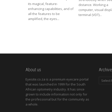
its magical, feature-
distance. Working a
enhancing capabilities, and of
computer, visual disp
all the features to be
terminal (VDT)...
amplified, the eyes...
About us
Archive
Archives
Eyesite.co.za is a premium eyecare portal
that was launched in 1999 for the South
African optometry industry. It has since
grown to include information not only for
the professional but for the community as
a whole.