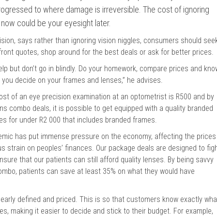
gressed to where damage is irreversible. The cost of ignoring
now could be your eyesight later.
ion, says rather than ignoring vision niggles, consumers should see
front quotes, shop around for the best deals or ask for better prices.
 help but don’t go in blindly. Do your homework, compare prices and kno
e you decide on your frames and lenses,” he advises.
cost of an eye precision examination at an optometrist is R500 and by
s combo deals, it is possible to get equipped with a quality branded
ses for under R2 000 that includes branded frames.
mic has put immense pressure on the economy, affecting the prices
s strain on peoples’ finances. Our package deals are designed to fig
nsure that our patients can still afford quality lenses. By being savvy
ombo, patients can save at least 35% on what they would have
learly defined and priced. This is so that customers know exactly wha
es, making it easier to decide and stick to their budget. For example,