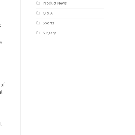
Product News
Q & A
Sports
k
Surgery
w
 of
ht
t