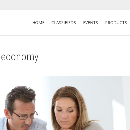
HOME
CLASSIFIEDS
EVENTS
PRODUCTS
9 economy