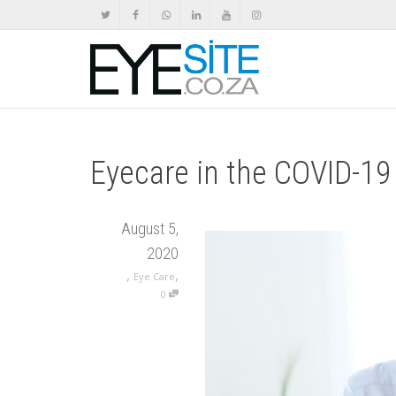
Eyecare in the COVID-1
August 5,
2020
,
,
Eye Care
0