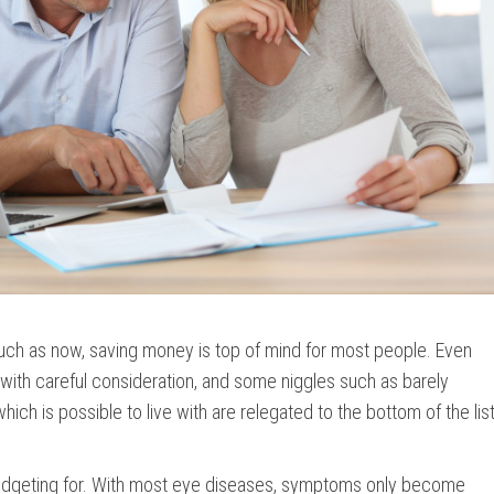
ch as now, saving money is top of mind for most people. Even
ith careful consideration, and some niggles such as barely
hich is possible to live with are relegated to the bottom of the lis
 budgeting for. With most eye diseases, symptoms only become