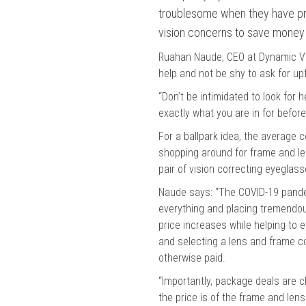
troublesome when they have pro
vision concerns to save money 
Ruahan Naude, CEO at Dynamic Vis
help and not be shy to ask for up
“Don’t be intimidated to look for
exactly what you are in for befor
For a ballpark idea, the average 
shopping around for frame and len
pair of vision correcting eyeglas
Naude says: “The COVID-19 pande
everything and placing tremendou
price increases while helping to e
and selecting a lens and frame c
otherwise paid.
“Importantly, package deals are c
the price is of the frame and lens