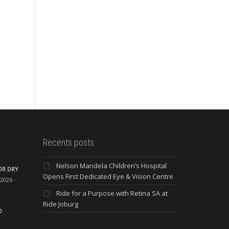
only important for the health
of your eye, but could also
The importance of
Th
detect the presence...
maintaining good eye health
thr
“Our eyes are like precious
co
jewels and our eyesight is
and
one of...
lar
Recents posts
Nelson Mandela Children’s Hospital
OR DRY
Opens First Dedicated Eye & Vision Centre
 2026
Ride for a Purpose with Retina SA at
Ride Joburg
O