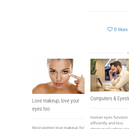
0
likes
Computers & Eyestr
Love makeup, love your
eyes too
Human eyes function
efficiently and less
Most women love makeup for
strenuously when see