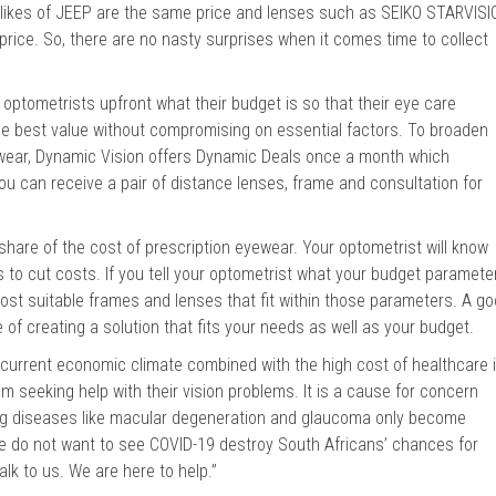
 likes of JEEP are the same price and lenses such as SEIKO STARVISI
price. So, there are no nasty surprises when it comes time to collect
 optometrists upfront what their budget is so that their eye care
the best value without compromising on essential factors. To broaden
 wear, Dynamic Vision offers Dynamic Deals once a month which
you can receive a pair of distance lenses, frame and consultation for
 share of the cost of prescription eyewear. Your optometrist will know
rs to cut costs. If you tell your optometrist what your budget paramete
 most suitable frames and lenses that fit within those parameters. A g
e of creating a solution that fits your needs as well as your budget.
current economic climate combined with the high cost of healthcare 
 seeking help with their vision problems. It is a cause for concern
g diseases like macular degeneration and glaucoma only become
We do not want to see COVID-19 destroy South Africans’ chances for
lk to us. We are here to help.”