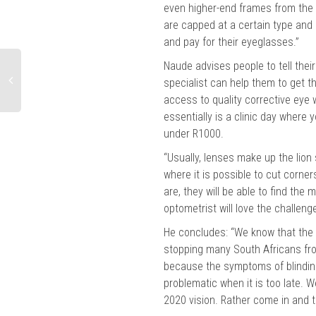
even higher-end frames from the
are capped at a certain type and 
and pay for their eyeglasses.”
Naude advises people to tell their
specialist can help them to get 
access to quality corrective eye
essentially is a clinic day where 
under R1000.
“Usually, lenses make up the lion
where it is possible to cut corne
are, they will be able to find the
optometrist will love the challeng
He concludes: “We know that the 
stopping many South Africans from
because the symptoms of blindin
problematic when it is too late. 
2020 vision. Rather come in and ta