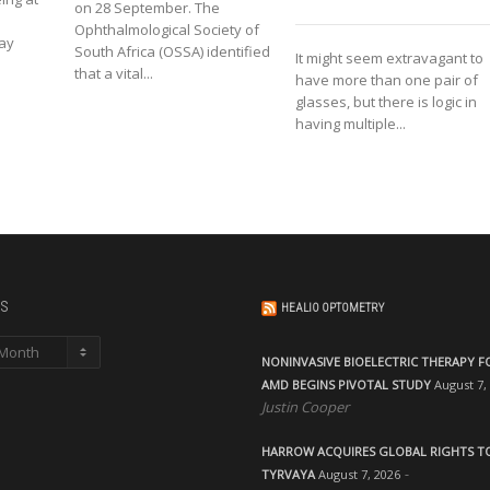
on 28 September. The
Ophthalmological Society of
lay
South Africa (OSSA) identified
It might seem extravagant to
that a vital...
have more than one pair of
glasses, but there is logic in
having multiple...
s
HEALIO OPTOMETRY
NONINVASIVE BIOELECTRIC THERAPY F
AMD BEGINS PIVOTAL STUDY
August 7,
Justin Cooper
HARROW ACQUIRES GLOBAL RIGHTS T
TYRVAYA
August 7, 2026