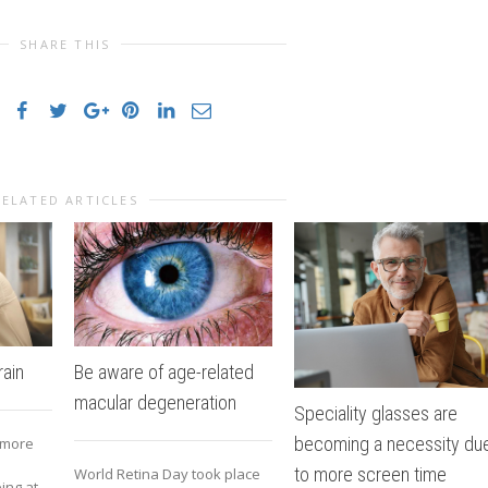
SHARE THIS
RELATED ARTICLES
ain
Be aware of age-related
macular degeneration
Speciality glasses are
becoming a necessity du
 more
to more screen time
World Retina Day took place
ing at