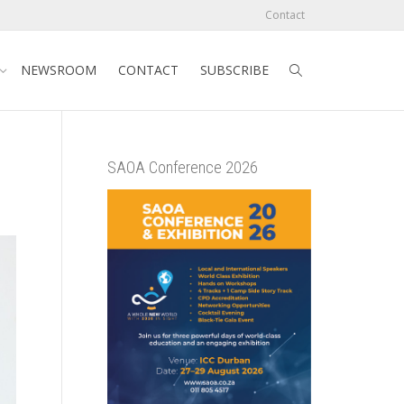
Contact
NEWSROOM
CONTACT
SUBSCRIBE
SAOA Conference 2026