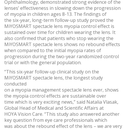
Ophthalmology, demonstrated strong evidence of the
lenses’ effectiveness in slowing down the progression
of myopia in children ages 8-13. The findings of
the six-year, long-term follow-up study proved the
MiYOSMART spectacle lens myopia control effect is
sustained over time for children wearing the lens. It
also confirmed that patients who stop wearing the
MiYOSMART spectacle lens shows no rebound effects
when compared to the initial myopia rates of
progression during the two-year randomized control
trial or with the general population.
“This six-year follow-up clinical study on the
MiYOSMART spectacle lens, the longest study
conducted
on a myopia management spectacle lens ever, shows
the myopia control effects are sustainable over
time which is very exciting news,” said Natalia Vlasak,
Global Head of Medical and Scientific Affairs at
HOYA Vision Care. “This study also answered another
key question from eye care professionals which
was about the rebound effect of the lens – we are very