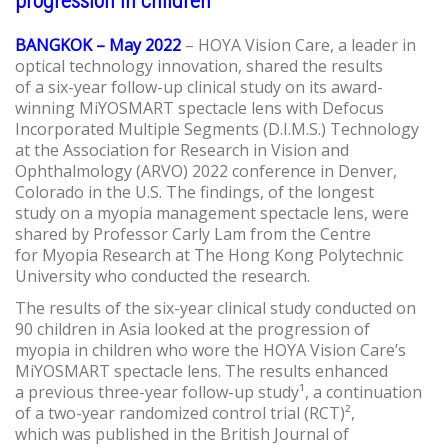
progression in children
BANGKOK – May 2022
– HOYA Vision Care, a leader in
optical technology innovation, shared the results
of a six-year follow-up clinical study on its award-
winning MiYOSMART spectacle lens with Defocus
Incorporated Multiple Segments (D.I.M.S.) Technology
at the Association for Research in Vision and
Ophthalmology (ARVO) 2022 conference in Denver,
Colorado in the U.S. The findings, of the longest
study on a myopia management spectacle lens, were
shared by Professor Carly Lam from the Centre
for Myopia Research at The Hong Kong Polytechnic
University who conducted the research.
The results of the six-year clinical study conducted on
90 children in Asia looked at the progression of
myopia in children who wore the HOYA Vision Care’s
MiYOSMART spectacle lens. The results enhanced
a previous three-year follow-up study¹, a continuation
of a two-year randomized control trial (RCT)²,
which was published in the British Journal of