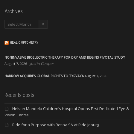
Archives
Archives
HEALIO OPTOMETRY
NONINVASIVE BIOELECTRIC THERAPY FOR DRY AMD BEGINS PIVOTAL STUDY
Justin Cooper
August 7, 2026
HARROW ACQUIRES GLOBAL RIGHTS TO TYRVAYA
August 7, 2026
Recents posts
Nelson Mandela Children’s Hospital Opens First Dedicated Eye &
Vision Centre
Ride for a Purpose with Retina SA at Ride Joburg