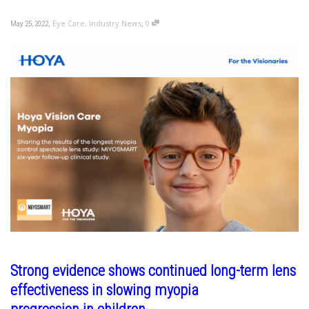
,
,
Eye Care
,
Industry News
0
May 25, 2022
Strong evidence shows continued long-term lens
effectiveness in slowing myopia