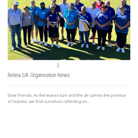
Retina SA: Organisation News
Dear Friends, As the leaves turn and the air carries the promise
of Autumn, we find ourselves reflecting on...