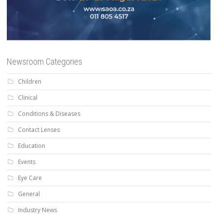
Newsroom Categories
Children
Clinical
Conditions & Diseases
Contact Lenses
Education
Events
Eye Care
General
Industry News