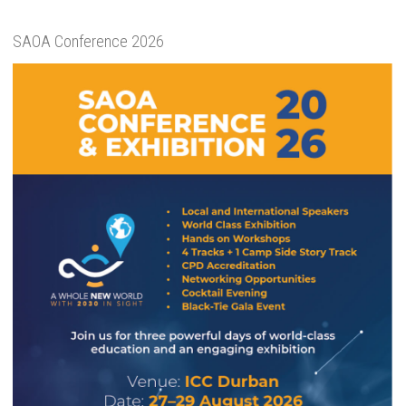
SAOA Conference 2026