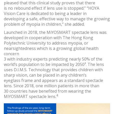
pleased that this clinical study proves that there
is no rebound effect if lens use is stopped.” “HOYA
Vision Care is dedicated to being a leader in
developing a safe, effective way to manage the growing
problem of myopia in children,” she added.
Launched in 2018, the MiYOSMART spectacle lens was
developed in cooperation with The Hong Kong
Polytechnic University to address myopia, or
nearsightedness which is a growing global health
concern
3 with industry experts predicting nearly 50% of the
world’s population to be impacted by 2050³. The lens
uses D.I.M.S. Technology that provides children with
sharp vision, can be placed in any children’s
eyeglass frame and appears as a standard spectacle
lens. Since 2018, one million patients in more than
30 countries have benefited from wearing the
4
MiYOSMART spectacle lens.