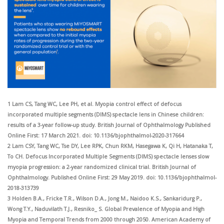
1 Lam CS, Tang WC, Lee PH, et al. Myopia control effect of defocus
incorporated multiple segments (DIMS) spectacle lens in Chinese children:
results of a 3-year follow-up study. British Journal of Ophthalmology Published
Online First: 17 March 2021. doi: 10.1136/bjophthalmol-2020-317664
2 Lam CSY, Tang WC, Tse DY, Lee RPK, Chun RKM, Hasegawa K, Qi H, Hatanaka T,
To CH. Defocus Incorporated Multiple Segments (DIMS) spectacle
lenses slow
myopia progression: a 2-year randomized clinical trial. British Journal of
Ophthalmology. Published Online First: 29 May 2019. doi: 10.1136/bjophthalmol-
2018-313739
3 Holden B.A., Fricke T.R., Wilson D.A., Jong M., Naidoo K.S., Sankaridurg P.,
Wong T.Y., Naduvilath T.J., Resniko_ S. Global Prevalence of Myopia and
High
Myopia and Temporal Trends from 2000 through 2050. American Academy of