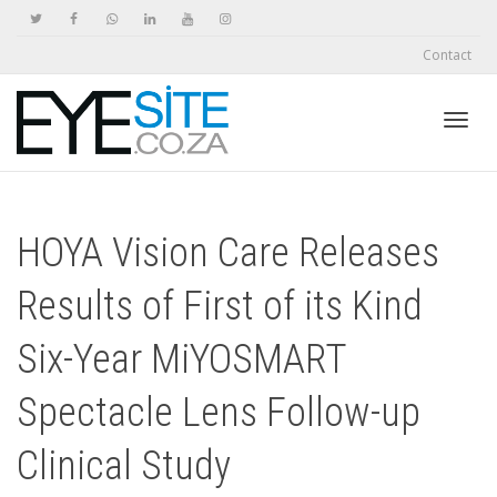
Contact
Toggl
HOYA Vision Care Releases
navig
Results of First of its Kind
Six-Year MiYOSMART
Spectacle Lens Follow-up
Clinical Study