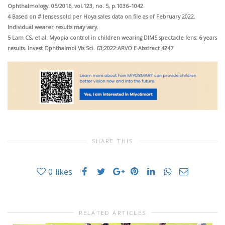
Ophthalmology. 05/2016, vol.123, no. 5, p.1036–1042.
4 Based on # lenses sold per Hoya sales data on file as of February 2022.
Individual wearer results may vary.
5 Lam CS, et al. Myopia control in children wearing DIMS spectacle lens: 6 years
results. Invest Ophthalmol Vis Sci. 63;2022:ARVO E-Abstract 4247
SHARE THIS
0
likes
RELATED ARTICLES