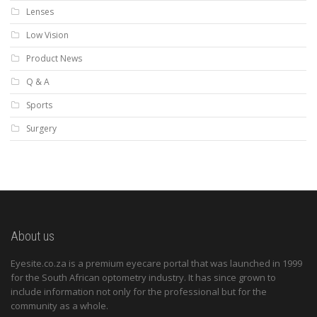
Lenses
Low Vision
Product News
Q & A
Sports
Surgery
About us
Eyesite.co.za is a premium eyecare portal that was launched in 1999
for the South African optometry industry. It has since grown to
include information not only for the professional but for the
community as a whole.