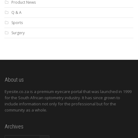
Product News
Q & A
Sports
Surgery
About us
Eyesite.co.za is a premium eyecare portal that was launched in 1999
for the South African optometry industry. It has since grown to
include information not only for the professional but for the
community as a whole.
Archives