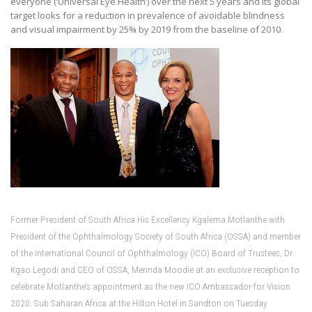
everyone (‘Universal Eye Health’) over the next 5 years and its global
target looks for a reduction in prevalence of avoidable blindness
and visual impairment by 25% by 2019 from the baseline of 2010.
Former President of South Africa His Excellency Kgalema Motlanthe with
President of the Ophthalmology Society of South Africa (OSSA) and member
of the International Council of Ophthalmology (ICO) Board of Trustees, Dr
Kgao Legodi and CEO of OSSA, Merinda Moodie at an exclusive reception to
celebrate Motlanthe’s appointment as the new ICO Ambassador for Vision
2020: Sub Saharan Africa at the Hilton Hotel in Sandton on Tuesday