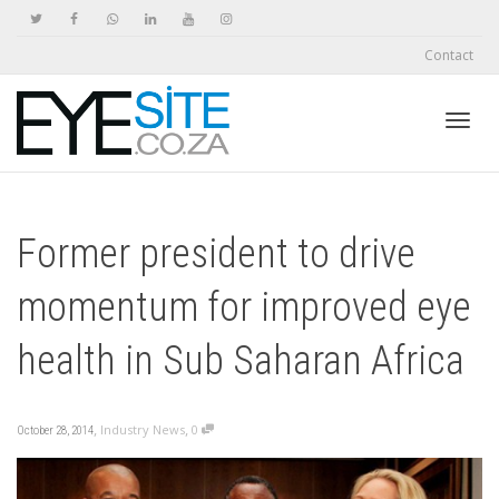
Contact
Toggl
Former president to drive
navig
momentum for improved eye
health in Sub Saharan Africa
,
,
Industry News
0
October 28, 2014