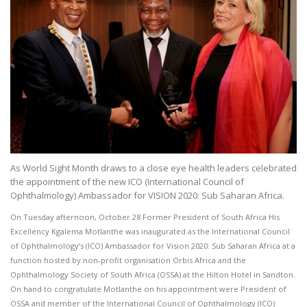
As World Sight Month draws to a close eye health leaders celebrated
the appointment of the new ICO (International Council of
Ophthalmology) Ambassador for VISION 2020: Sub Saharan Africa.
On Tuesday afternoon, October 28 Former President of South Africa His
Excellency Kgalema Motlanthe was inaugurated as the International Council
of Ophthalmology’s (ICO) Ambassador for Vision 2020: Sub Saharan Africa at a
function hosted by non-profit organisation Orbis Africa and the
Ophthalmology Society of South Africa (OSSA) at the Hilton Hotel in Sandton.
On hand to congratulate Motlanthe on his appointment were President of
OSSA and member of the International Council of Ophthalmology (ICO)