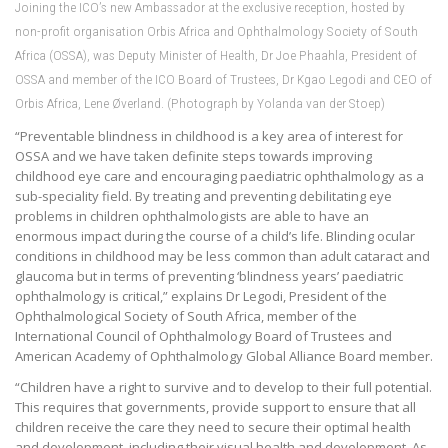
Joining the ICO’s new Ambassador at the exclusive reception, hosted by
non-profit organisation Orbis Africa and Ophthalmology Society of South
Africa (OSSA), was Deputy Minister of Health, Dr Joe Phaahla, President of
OSSA and member of the ICO Board of Trustees, Dr Kgao Legodi and CEO of
Orbis Africa, Lene Øverland. (Photograph by Yolanda van der Stoep)
“Preventable blindness in childhood is a key area of interest for
OSSA and we have taken definite steps towards improving
childhood eye care and encouraging paediatric ophthalmology as a
sub-speciality field. By treating and preventing debilitating eye
problems in children ophthalmologists are able to have an
enormous impact during the course of a child’s life. Blinding ocular
conditions in childhood may be less common than adult cataract and
glaucoma but in terms of preventing ‘blindness years’ paediatric
ophthalmology is critical,” explains Dr Legodi, President of the
Ophthalmological Society of South Africa, member of the
International Council of Ophthalmology Board of Trustees and
American Academy of Ophthalmology Global Alliance Board member.
“Children have a right to survive and to develop to their full potential.
This requires that governments, provide support to ensure that all
children receive the care they need to secure their optimal health
and development, including their visual health and development. As