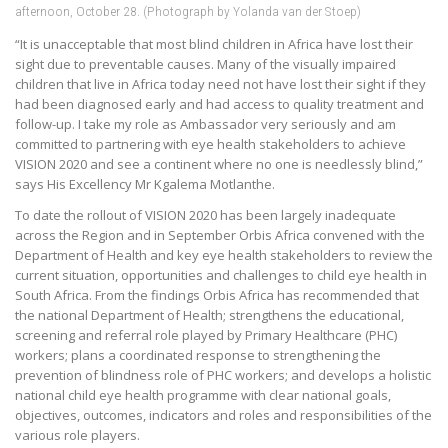
afternoon, October 28. (Photograph by Yolanda van der Stoep)
“It is unacceptable that most blind children in Africa have lost their
sight due to preventable causes. Many of the visually impaired
children that live in Africa today need not have lost their sight if they
had been diagnosed early and had access to quality treatment and
follow-up. I take my role as Ambassador very seriously and am
committed to partnering with eye health stakeholders to achieve
VISION 2020 and see a continent where no one is needlessly blind,”
says His Excellency Mr Kgalema Motlanthe.
To date the rollout of VISION 2020 has been largely inadequate
across the Region and in September Orbis Africa convened with the
Department of Health and key eye health stakeholders to review the
current situation, opportunities and challenges to child eye health in
South Africa. From the findings Orbis Africa has recommended that
the national Department of Health; strengthens the educational,
screening and referral role played by Primary Healthcare (PHC)
workers; plans a coordinated response to strengthening the
prevention of blindness role of PHC workers; and develops a holistic
national child eye health programme with clear national goals,
objectives, outcomes, indicators and roles and responsibilities of the
various role players.