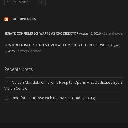
Archives
HEALIO OPTOMETRY
Sara Kellner
SENATE CONFIRMS SCHWARTZ AS CDC DIRECTOR
August 5, 2026
NEWTON LAUNCHES LENSES AIMED AT COMPUTER USE, OFFICE WORK
August
Justin Cooper
5, 2026
Recents posts
Nelson Mandela Children’s Hospital Opens First Dedicated Eye &
Vision Centre
Ride for a Purpose with Retina SA at Ride Joburg