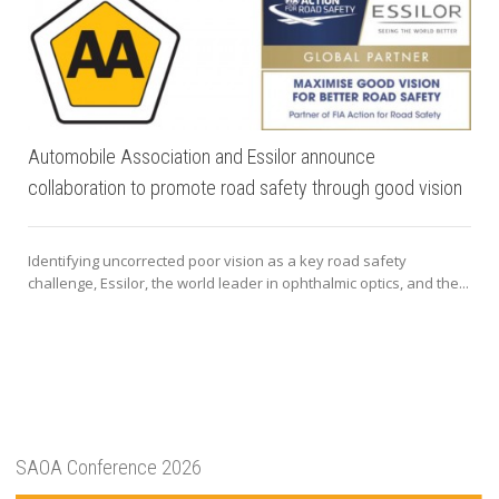
Automobile Association and Essilor announce
collaboration to promote road safety through good vision
Identifying uncorrected poor vision as a key road safety
challenge, Essilor, the world leader in ophthalmic optics, and the...
SAOA Conference 2026