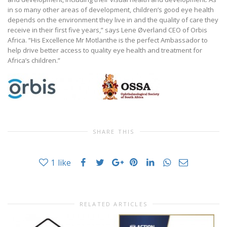
in so many other areas of development, children’s good eye health
depends on the environment they live in and the quality of care they
receive in their first five years,” says Lene Øverland CEO of Orbis
Africa. “His Excellence Mr Motlanthe is the perfect Ambassador to
help drive better access to quality eye health and treatment for
Africa’s children.”
SHARE THIS
1
like
RELATED ARTICLES