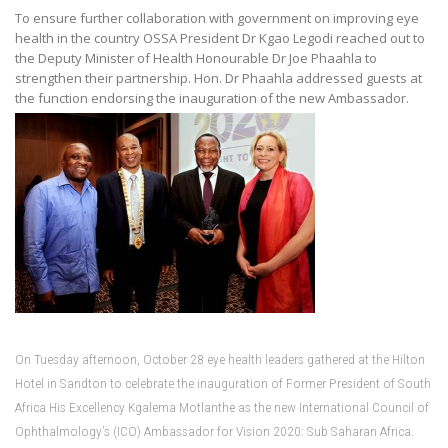
To ensure further collaboration with government on improving eye
health in the country OSSA President Dr Kgao Legodi reached out to
the Deputy Minister of Health Honourable Dr Joe Phaahla to
strengthen their partnership. Hon. Dr Phaahla addressed guests at
the function endorsing the inauguration of the new Ambassador.
On Tuesday afternoon, October 28 eye health leaders gathered at the Hilton
Hotel in Sandton to celebrate the inauguration of Former President of South
Africa His Excellency Kgalema Motlanthe as the new International Council of
Ophthalmology’s (ICO) Ambassador for Vision 2020: Sub Saharan Africa.