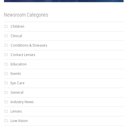
Newsroom Categories
Children
Clinical
Conditions & Diseases
Contact Lenses
Education
Events
Eye Care
General
Industry News
Lenses
Low Vision