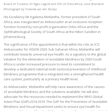
Board of Trustees, Dr Kgao Legodi and CEO of Orbis Africa, Lene Øverland.
(Photograph by Yolanda van der Stoep)
His Excellency Mr Kgalema Motlanthe, former president of South
Africa, was inaugurated as Ambassador at an exclusive reception
function hosted by non-profit organisation Orbis Africa and the
Ophthalmological Society of South Africa at the Hilton Sandton in
Johannesburg.
The significance of the appointment is that within his role as ICO
Ambassador for VISION 2020: Sub Saharan Africa, Motlanthe will
contribute towards universal eye health. As a signatory to the global
initiative for the elimination of avoidable blindness by 2020 South
Africa is under increased pressure to meet its commitment to
develop a dedicated national multi-sectoral prevention of childhood
blindness programme that is integrated into a strengthened health
care system, particularly at a primary health level.
As Ambassador, Motlanthe will help raise awareness of the causes
of avoidable blindness and the solutions available. He will also
advocate for the resources needed to implement the WHO Global
Action Plan (GAP) 2014-2019. The GAP for the Prevention of Avoidable
Blindness and Visual Impairment seeks to ensure eye health for