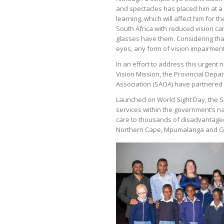
and spectacles has placed him at a
learning, which will affect him for the
South Africa with reduced vision ca
glasses have them. Considering that
eyes, any form of vision impairment
In an effort to address this urgent n
Vision Mission, the Provincial Dep
Association (SAOA) have partnered t
Launched on World Sight Day, the S
services within the government’s n
care to thousands of disadvantaged 
Northern Cape, Mpumalanga and G