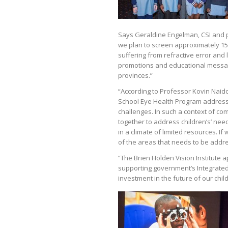
Says Geraldine Engelman, CSI and p
we plan to screen approximately 150 
suffering from refractive error and l
promotions and educational message
provinces.”
“According to Professor Kovin Naidoo
School Eye Health Program address
challenges. In such a context of com
together to address children’s’ nee
in a climate of limited resources. I
of the areas that needs to be addres
“The Brien Holden Vision Institute
supporting government’s Integrated 
investment in the future of our chil