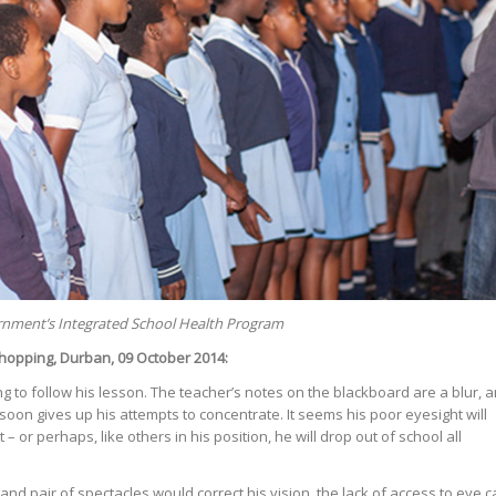
ernment’s Integrated School Health Program
hopping, Durban, 09 October 2014:
ling to follow his lesson. The teacher’s notes on the blackboard are a blur, 
, soon gives up his attempts to concentrate. It seems his poor eyesight will
 – or perhaps, like others in his position, he will drop out of school all
nd pair of spectacles would correct his vision, the lack of access to eye c