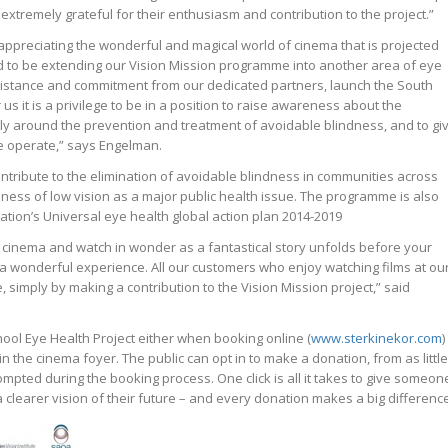
extremely grateful for their enthusiasm and contribution to the project.”
to appreciating the wonderful and magical world of cinema that is projected
ed to be extending our Vision Mission programme into another area of eye
ssistance and commitment from our dedicated partners, launch the South
 us it is a privilege to be in a position to raise awareness about the
lly around the prevention and treatment of avoidable blindness, and to gi
e operate,” says Engelman.
ontribute to the elimination of avoidable blindness in communities across
ness of low vision as a major public health issue. The programme is also
ation’s Universal eye health global action plan 2014-2019
 cinema and watch in wonder as a fantastical story unfolds before your
is a wonderful experience. All our customers who enjoy watching films at ou
 simply by making a contribution to the Vision Mission project,” said
ool Eye Health Project either when booking online (
www.sterkinekor.com
)
in the cinema foyer. The public can opt in to make a donation, from as little
ompted during the booking process. One click is all it takes to give someon
 clearer vision of their future – and every donation makes a big differenc