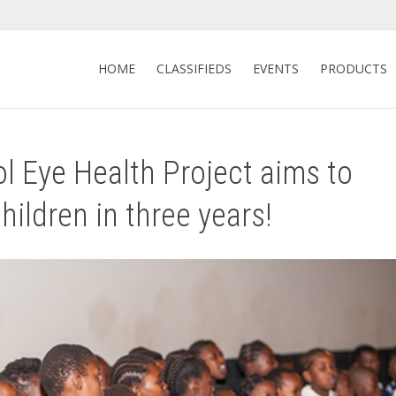
HOME
CLASSIFIEDS
EVENTS
PRODUCTS
l Eye Health Project aims to
ildren in three years!