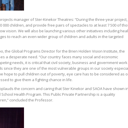
rojects manager of Ster-Kinekor Theatres: “During the three-year project,
000 children, and provide free pairs of spectacles to at least 7 500 of th
ow vision. We will also be launching various other initiatives including hea
s to reach an even wider group of children and adults in the targeted
, the Global Programs Director for the Brien Holden Vision Institute, the
es a desperate need. “Our country faces many social and economic
peting needs, it is critical that civil society, business and government work
ds since they are one of the most vulnerable groups in our society especia
f we hope to pull children out of poverty, eye care has to be considered as 
sed to give them a fighting chance in life.
 applauds the concern and caring that Ster Kinekor and SAOA have shown i
School Health Program. This Public Private Partnership is a quality
dren,” concluded the Professor.