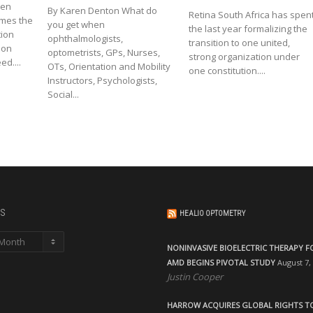
een
By Karen Denton What do
Retina South Africa has spen
omes the
you get when
the last year formalizing the
tion
ophthalmologists,
transition to one united,
ion
optometrists, GPs, Nurses,
strong organization under
d....
OTs, Orientation and Mobility
one constitution....
Instructors, Psychologists,
Social...
s
HEALIO OPTOMETRY
NONINVASIVE BIOELECTRIC THERAPY F
AMD BEGINS PIVOTAL STUDY
August 7,
Justin Cooper
HARROW ACQUIRES GLOBAL RIGHTS T