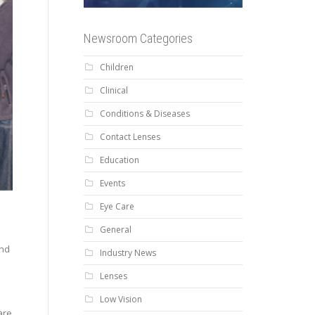
Newsroom Categories
Children
Clinical
Conditions & Diseases
Contact Lenses
Education
Events
Eye Care
General
and
Industry News
Lenses
Low Vision
are