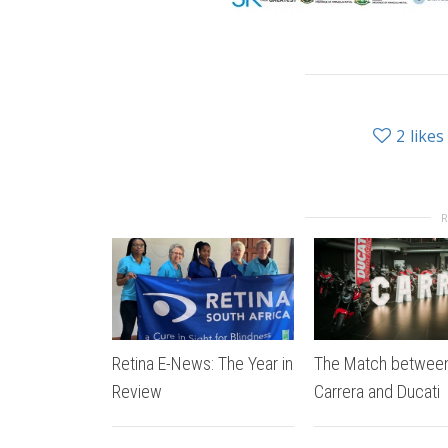
2
likes
Retina E-News: The Year in
The Match betwee
Review
Carrera and Ducati