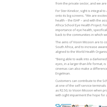
from the private sector, and we are 
For Ster-Kinekor, sight is integral 
onto its big screens. “We are excit
health – the ISHP – and with the a
Africa School Eye Health Project. For
importance of eye health, specifica
back to the communities in which w
The aims of Vision Mission are to c
South Africa, and to increase aware
aligned to the World Health Organis
“Being able to walk into a darkened
eyes, in a larger-than-life format, 
cinemas can also make a difference,
Engelman.
Customers can contribute to the Sch
at one of the self-service terminals 
as R2.50, to Vision Mission when pr
with sight impairment the hope for a