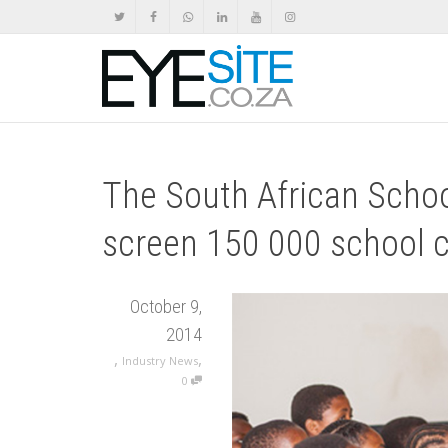
The South African Schoo
screen 150 000 school ch
October 9,
2014
,
,
Industry News
0