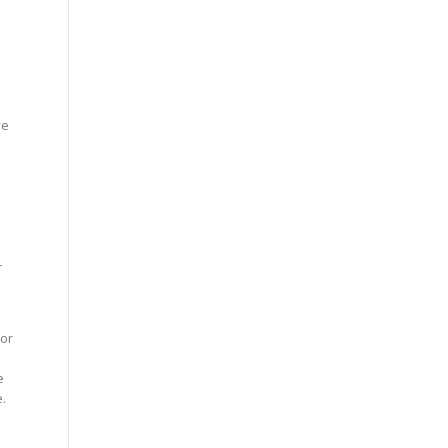
ve
r
 or
e
e.