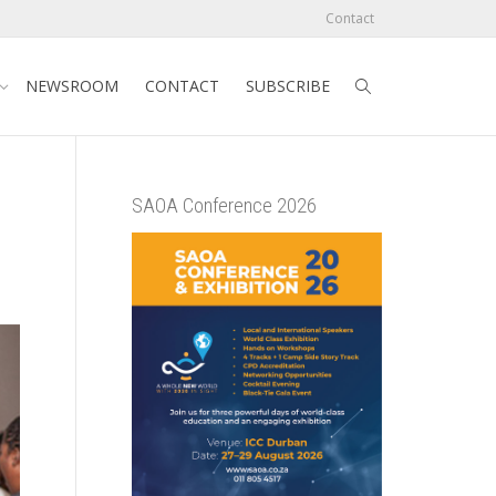
Contact
NEWSROOM
CONTACT
SUBSCRIBE
SAOA Conference 2026