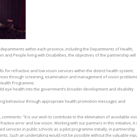
 departments within each province, including the Departments of Health,
and People living with Disabilities, the objectives of the partnership will
s for refractive and low vision services within the district health system;
rvices through screening, examination and management of vision problem
 Health Programme;
hild eye health into the government’s broader development and disability
ing behaviour through appropriate health promotion messages and
, comments: “It is our wish to contribute to the elimination of avoidable vis
ctive error and low vision. Working with our partners in this initiative, it 
 services in public schools as a pilot programme initially, in partnership
ents. Such an undertaking would not be possible without the valuable inp