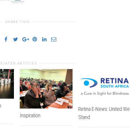
SHARE THIS
RELATED ARTICLES
n
Retina E-News: United We
Inspiration
Stand