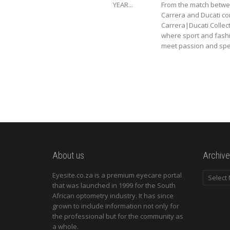
YEAR...
From the match betw
Carrera and Ducati c
Carrera|Ducati Collec
where sport and fash
meet passion and spee
About us
Archive
Archives
Eyesite.co.za is a premium eyecare portal
that was launched in 1999 for the South
African optometry industry. It has since
grown to include information not only for
the professional but for the community as
a whole.