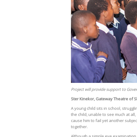
Project will provide support to Gov
Ster Kinekor, Gateway Theatre of S
A young child sits in school, strugg
the child, unable to see much at all
cause him to fail yet another subject
together.
Although a simple eye examination a