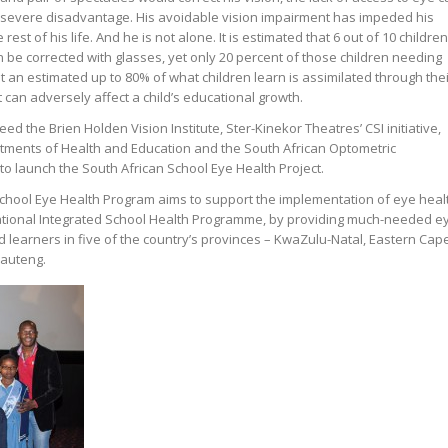
 severe disadvantage. His avoidable vision impairment has impeded his
 rest of his life. And he is not alone. It is estimated that 6 out of 10 children
n be corrected with glasses, yet only 20 percent of those children needing
 an estimated up to 80% of what children learn is assimilated through thei
 can adversely affect a child’s educational growth.
eed the Brien Holden Vision Institute, Ster-Kinekor Theatres’ CSI initiative,
artments of Health and Education and the South African Optometric
o launch the South African School Eye Health Project.
chool Eye Health Program aims to support the implementation of eye heal
ational Integrated School Health Programme, by providing much-needed e
learners in five of the country’s provinces – KwaZulu-Natal, Eastern Cape
auteng.