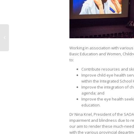
Working in association with various
Basic Education and Women, Children 
to:
Contribute resources and skill
Improve child eye health se
within the Integrated School
Improve the integration of c
agenda; and
Improve the eye health seek
education.
Dr Nina Kriel, President of the SAOA
impairment and blindness due to refra
our aim to render these much-needed
with the various provincial departm