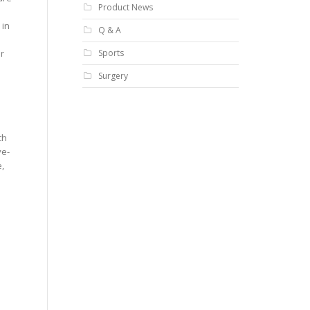
Product News
 in
Q & A
Sports
r
Surgery
th
ye-
,