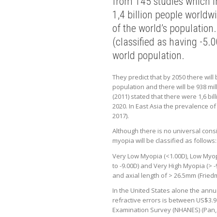
from 145 studies which in
1,4 billion people world
of the world’s population
(classified as having -5.
world population.
They predict that by 2050 there will
population and there will be 938 mil
(2011) stated that there were 1,6 bil
2020. In East Asia the prevalence o
2017).
Although there is no universal consi
myopia will be classified as follows:
Very Low Myopia (<1.00D), Low Myopi
to -9.00D) and Very High Myopia (> -
and axial length of > 26.5mm (Fried
In the United States alone the annu
refractive errors is between US$3.9
Examination Survey (NHANES) (Pan, 