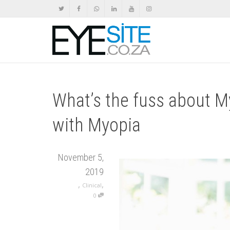
What’s the fuss about M
with Myopia
November 5,
2019
,
,
Clinical
0