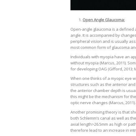
Open Angle Glaucoma:
Open-angle glaucoma is a defined a
angle. It is accompanied by changes 
peripheral vision and is usually as
most common form of glaucoma and 
Individuals with myopia have an ap
without myopia (Marcus, 2011). Some
for developing OAG (Gifford, 2013; Mi
When one thinks of a myopic eye whic
structures such as the anterior an
the anterior chamber depth is usual
this might be the mechanism for t
optic nerve changes (Marcus, 2011).
Another promising theory is that sh
both Schlemm’s canal as well as th
axial length>26.5mm as high or pat
therefore lead to an increase in int