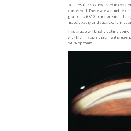
Besides the cost involved in compen
concerned. There are a number of s
glaucoma (OAG), chorioretinal chang
maculopathy and cataract formatio
This article will briefly outline som
with high myopia that might present
develop them.