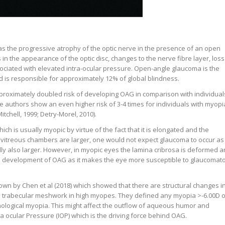
s the progressive atrophy of the optic nerve in the presence of an open
in the appearance of the optic disc, changes to the nerve fibre layer, loss
sociated with elevated intra-ocular pressure. Open-angle glaucoma is the
is responsible for approximately 12% of global blindness.
proximately doubled risk of developing OAG in comparison with individual
 authors show an even higher risk of 3-4 times for individuals with myopi
tchell, 1999; Detry-Morel, 2010).
h is usually myopic by virtue of the fact that it is elongated and the
d vitreous chambers are larger, one would not expect glaucoma to occur as
ly also larger. However, in myopic eyes the lamina cribrosa is deformed 
he development of OAG as it makes the eye more susceptible to glaucomat
own by Chen et al (2018) which showed that there are structural changes i
e trabecular meshwork in high myopes. They defined any myopia >-6.00D o
hological myopia. This might affect the outflow of aqueous humor and
ra ocular Pressure (IOP) which is the driving force behind OAG.