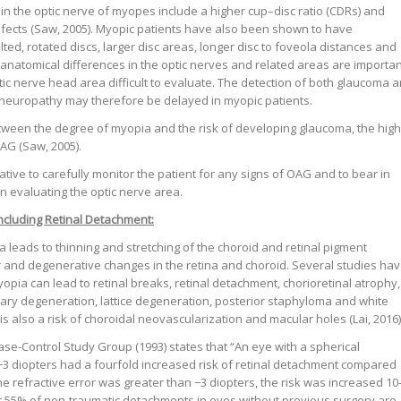
 in the optic nerve of myopes include a higher cup–disc ratio (CDRs) and
efects (Saw, 2005). Myopic patients have also been shown to have
tilted, rotated discs, larger disc areas, longer disc to foveola distances and
e anatomical differences in the optic nerves and related areas are importa
tic nerve head area difficult to evaluate. The detection of both glaucoma 
neuropathy may therefore be delayed in myopic patients.
tween the degree of myopia and the risk of developing glaucoma, the hig
OAG (Saw, 2005).
rative to carefully monitor the patient for any signs of OAG and to bear in
n evaluating the optic nerve area.
including Retinal Detachment:
a leads to thinning and stretching of the choroid and retinal pigment
ar and degenerative changes in the retina and choroid. Several studies ha
opia can lead to retinal breaks, retinal detachment, chorioretinal atrophy,
tary degeneration, lattice degeneration, posterior staphyloma and white
s also a risk of choroidal neovascularization and macular holes (Lai, 2016)
se-Control Study Group (1993) states that “An eye with a spherical
o −3 diopters had a fourfold increased risk of retinal detachment compared
e refractive error was greater than −3 diopters, the risk was increased 10
st 55% of non-traumatic detachments in eyes without previous surgery are