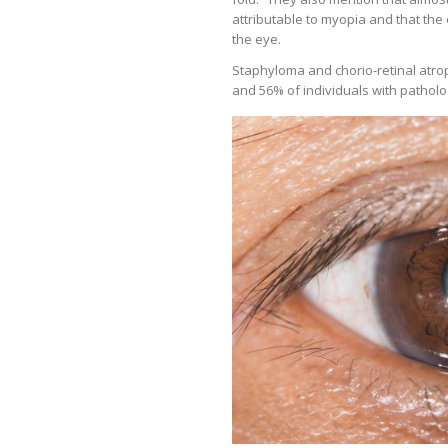
attributable to myopia and that the 
the eye.
Staphyloma and chorio-retinal atro
and 56% of individuals with patholog