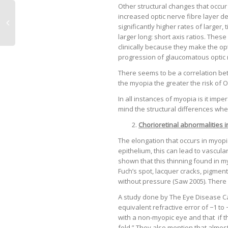
Other structural changes that occur
increased optic nerve fibre layer d
significantly higher rates of larger, 
larger long: short axis ratios. Thes
clinically because they make the op
progression of glaucomatous optic 
There seems to be a correlation be
the myopia the greater the risk of 
In all instances of myopia is it impe
mind the structural differences whe
Chorioretinal abnormalities 
The elongation that occurs in myopi
epithelium, this can lead to vascul
shown that this thinning found in my
Fuch’s spot, lacquer cracks, pigmen
without pressure (Saw 2005). There i
A study done by The Eye Disease Ca
equivalent refractive error of −1 t
with a non-myopic eye and that if th
fold.” They also mention that almo