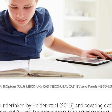
U); B.Optom (RAU); MBCO(UK); CAS (NECO-USA); CAS (BV and Paeds NECO-US
 undertaken by Holden et al (2016) and covering dat