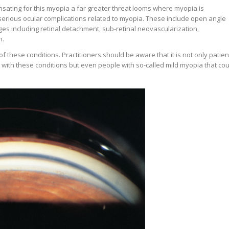
sating for this myopia a far greater threat looms where myopia is
erious ocular complications related to myopia. These include open angle
es including retinal detachment, sub-retinal neovascularization,
n.
e of these conditions. Practitioners should be aware that it is not only patien
 with these conditions but even people with so-called mild myopia that cou