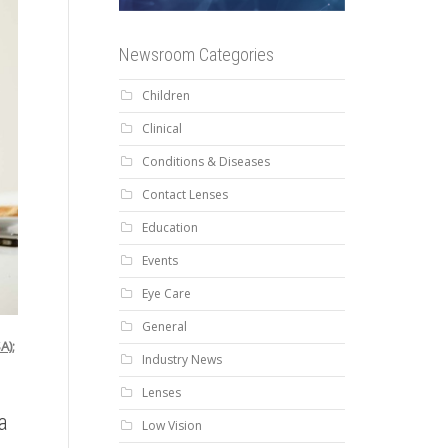
Newsroom Categories
Children
Clinical
Conditions & Diseases
Contact Lenses
Education
Events
Eye Care
General
A);
Industry News
Lenses
a
Low Vision