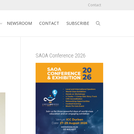
Contact
NEWSROOM
CONTACT
SUBSCRIBE
SAOA Conference 2026