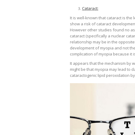
Cataract:
It is well-known that cataract is th
show a risk of cataract developmen
However other studies found no ass
cataract (specifically a nuclear cat
relationship may be in the opposite 
development of myopia and not the
complication of myopia because it is
It appears that the mechanism by w
might be that myopia may lead to d
cataractogenic lipid peroxidation by