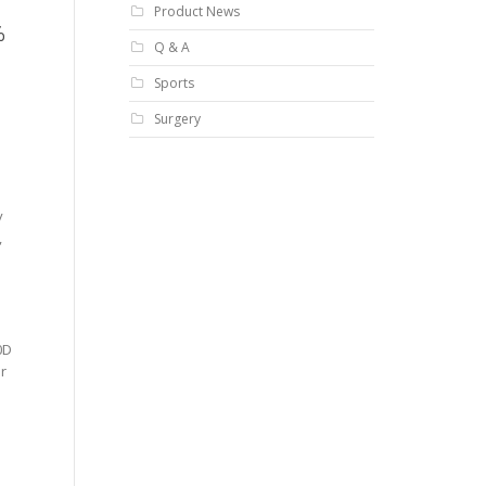
Product News
%
Q & A
Sports
Surgery
y
,
0D
or