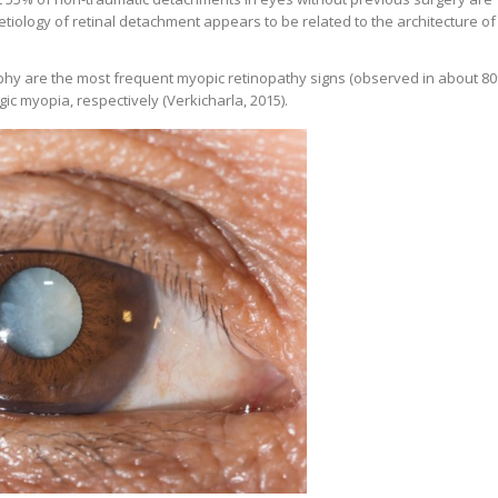
etiology of retinal detachment appears to be related to the architecture of
phy are the most frequent myopic retinopathy signs (observed in about 8
ic myopia, respectively (Verkicharla, 2015).