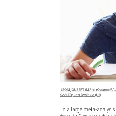
LEONI JOUBERT (M.Phil (Optom) (RA
SAALED; Cert Dyslexia (UJ))
In a large meta-analysis