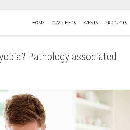
HOME
CLASSIFIEDS
EVENTS
PRODUCTS
yopia? Pathology associated