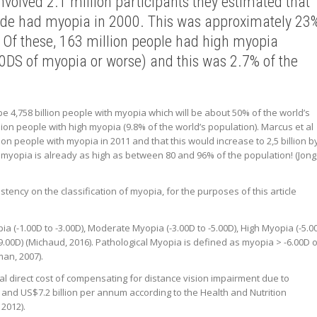
volved 2.1 million participants they estimated that
wide had myopia in 2000. This was approximately 23
. Of these, 163 million people had high myopia
00DS of myopia or worse) and this was 2.7% of the
 be 4,758 billion people with myopia which will be about 50% of the world’s
lion people with high myopia (9.8% of the world’s population). Marcus et al
lion people with myopia in 2011 and that this would increase to 2,5 billion b
f myopia is already as high as between 80 and 96% of the population! (Jong
stency on the classification of myopia, for the purposes of this article
a (-1.00D to -3.00D), Moderate Myopia (-3.00D to -5.00D), High Myopia (-5.0
9.00D) (Michaud, 2016). Pathological Myopia is defined as myopia > -6.00D 
man, 2007).
al direct cost of compensating for distance vision impairment due to
 and US$7.2 billion per annum according to the Health and Nutrition
2012).