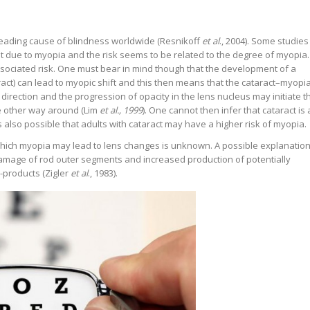
e leading cause of blindness worldwide (Resnikoff
et al
., 2004). Some studies
t due to myopia and the risk seems to be related to the degree of myopia.
ociated risk. One must bear in mind though that the development of a
aract) can lead to myopic shift and this then means that the cataract–myopi
direction and the progression of opacity in the lens nucleus may initiate t
 other way around (Lim
et al., 1999
). One cannot then infer that cataract is 
 also possible that adults with cataract may have a higher risk of myopia.
hich myopia may lead to lens changes is unknown. A possible explanatio
amage of rod outer segments and increased production of potentially
-products (Zigler
et al
., 1983).