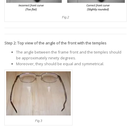
Fig.2
Step 2: Top view of the angle of the front with the temples
The angle between the frame front and the temples should
be approximately ninety degrees.
Moreover, they should be equal and symmetrical.
Fig.3