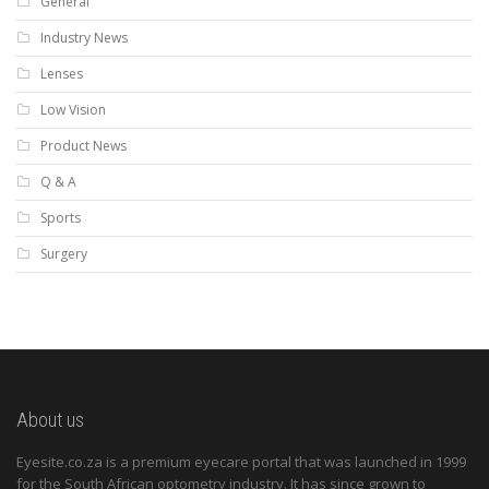
General
Industry News
Lenses
Low Vision
Product News
Q & A
Sports
Surgery
About us
Eyesite.co.za is a premium eyecare portal that was launched in 1999
for the South African optometry industry. It has since grown to