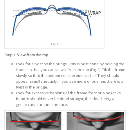
Fig.1
Step 1: View from the top
Look for a twist on the bridge. This is best done by holding the
frame so that you can view it from the top (Fig. 1). Tilt the frame
slowly so that the bottom rims become visible. They should
appear simultaneously. If you see more of one rim, there is a
twist in the bridge.
Look for excessive bending of the frame front or a negative
bend. It should never be dead straight; the ideal being a
gentle curve around the face.