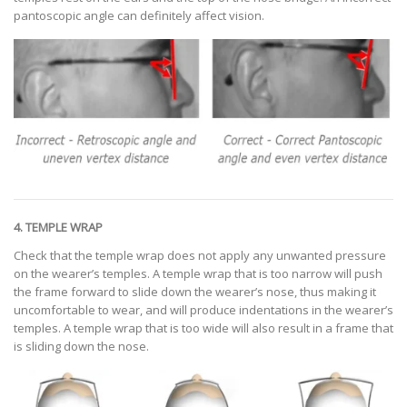
pantoscopic angle can definitely affect vision.
4. TEMPLE WRAP
Check that the temple wrap does not apply any unwanted pressure
on the wearer’s temples. A temple wrap that is too narrow will push
the frame forward to slide down the wearer’s nose, thus making it
uncomfortable to wear, and will produce indentations in the wearer’s
temples. A temple wrap that is too wide will also result in a frame that
is sliding down the nose.