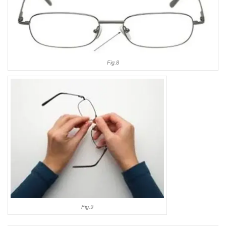
Fig.8
Fig.9