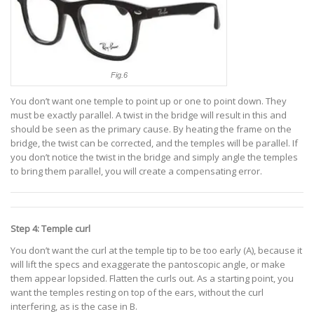
Fig.6
You don’t want one temple to point up or one to point down. They
must be exactly parallel. A twist in the bridge will result in this and
should be seen as the primary cause. By heating the frame on the
bridge, the twist can be corrected, and the temples will be parallel. If
you don’t notice the twist in the bridge and simply angle the temples
to bring them parallel, you will create a compensating error.
Step 4: Temple curl
You don’t want the curl at the temple tip to be too early (A), because it
will lift the specs and exaggerate the pantoscopic angle, or make
them appear lopsided. Flatten the curls out. As a starting point, you
want the temples resting on top of the ears, without the curl
interfering, as is the case in B.