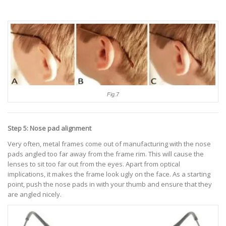
Fig.7
Step 5: Nose pad alignment
Very often, metal frames come out of manufacturing with the nose
pads angled too far away from the frame rim. This will cause the
lenses to sit too far out from the eyes. Apart from optical
implications, it makes the frame look ugly on the face. As a starting
point, push the nose pads in with your thumb and ensure that they
are angled nicely.