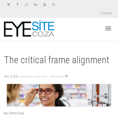
Contact
Toggl
The critical frame alignment
navig
,
,
Education
,
Eye Care
,
General
0
May 25, 2026
by Chris Faul