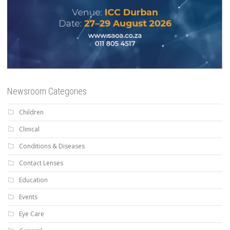
Newsroom Categories
Children
Clinical
Conditions & Diseases
Contact Lenses
Education
Events
Eye Care