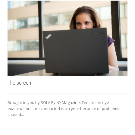
The screen
Brought to you by SOLA EyeQ Magazine: Ten million eye
examinations are conducted each year because of problems
caused...