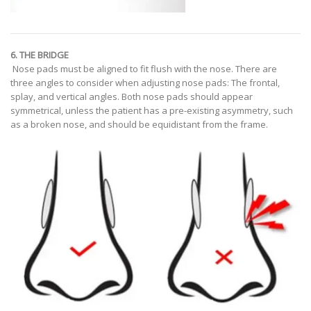
6. THE BRIDGE
Nose pads must be aligned to fit flush with the nose. There are
three angles to consider when adjusting nose pads: The frontal,
splay, and vertical angles. Both nose pads should appear
symmetrical, unless the patient has a pre-existing asymmetry, such
as a broken nose, and should be equidistant from the frame.