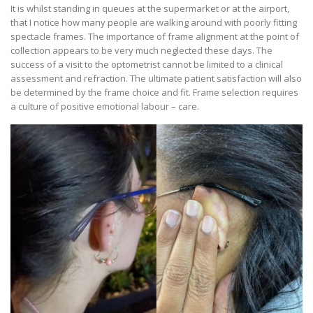
It is whilst standing in queues at the supermarket or at the airport,
that I notice how many people are walking around with poorly fitting
spectacle frames. The importance of frame alignment at the point of
collection appears to be very much neglected these days. The
success of a visit to the optometrist cannot be limited to a clinical
assessment and refraction. The ultimate patient satisfaction will also
be determined by the frame choice and fit. Frame selection requires
a culture of positive emotional labour – care.