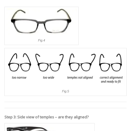
Fig.4
Fig.5
Step 3: Side view of temples – are they aligned?