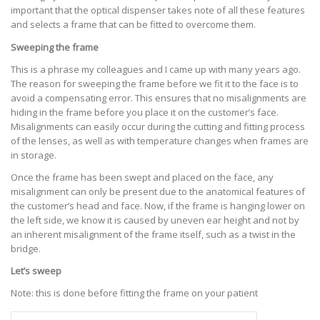
important that the optical dispenser takes note of all these features
and selects a frame that can be fitted to overcome them.
Sweeping the frame
This is a phrase my colleagues and I came up with many years ago.
The reason for sweeping the frame before we fit it to the face is to
avoid a compensating error. This ensures that no misalignments are
hiding in the frame before you place it on the customer’s face.
Misalignments can easily occur during the cutting and fitting process
of the lenses, as well as with temperature changes when frames are
in storage.
Once the frame has been swept and placed on the face, any
misalignment can only be present due to the anatomical features of
the customer’s head and face. Now, if the frame is hanging lower on
the left side, we know it is caused by uneven ear height and not by
an inherent misalignment of the frame itself, such as a twist in the
bridge.
Let’s sweep
Note: this is done before fitting the frame on your patient