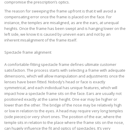
compromise the prescription’s optics.
The reason for sweeping the frame upfront is that it will avoid a
compensating error once the frame is placed on the face. For
instance, the temples are misaligned, as are the ears, at unequal
heights. Once the frame has been swept and is hanging lower on the
left side, we know it is caused by uneven ears and not by an
inherent misalignment of the frame itself.
Spectacle frame alignment
A comfortable-fitting spectacle frame defines ultimate customer
satisfaction. The process starts with selecting a frame with adequate
dimensions, which will allow manipulation and adjustments once the
lenses have been fitted. Nobody’s head or face is exactly
symmetrical, and each individual has unique features, which will
impact how a spectacle frame sits on the face. Ears are usually not
positioned exactly at the same height. One ear may be higher or
lower than the other. The bridge of the nose may be relatively high
or low in relation to the eyes. A head may require very long temples
(side pieces) or very short ones. The position of the ear, where the
temple sits in relation to the place where the frame sits on the nose,
can hugely influence the fit and optics of spectacles. It’s very