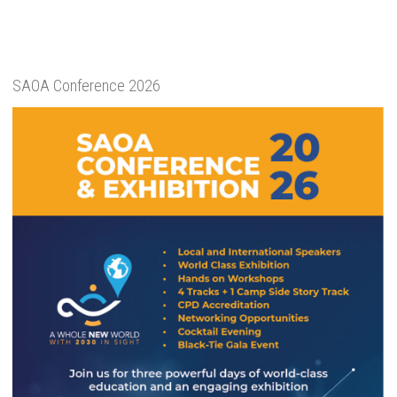
SAOA Conference 2026