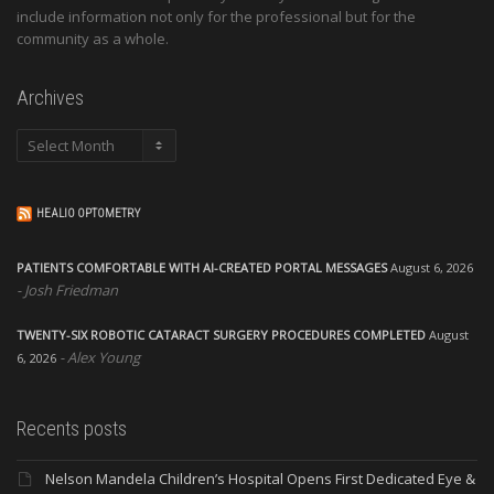
include information not only for the professional but for the
community as a whole.
Archives
Archives
HEALIO OPTOMETRY
PATIENTS COMFORTABLE WITH AI-CREATED PORTAL MESSAGES
August 6, 2026
Josh Friedman
TWENTY-SIX ROBOTIC CATARACT SURGERY PROCEDURES COMPLETED
August
Alex Young
6, 2026
Recents posts
Nelson Mandela Children’s Hospital Opens First Dedicated Eye &