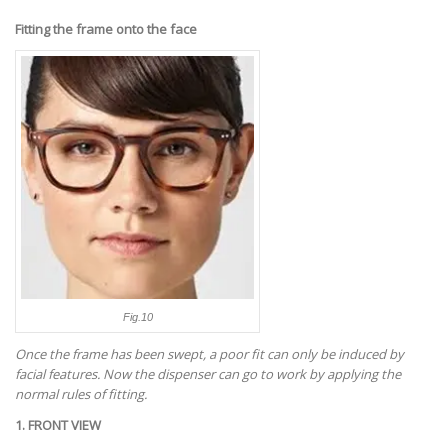
Fitting the frame onto the face
Fig.10
Once the frame has been swept, a poor fit can only be induced by
facial features. Now the dispenser can go to work by applying the
normal rules of fitting.
1. FRONT VIEW