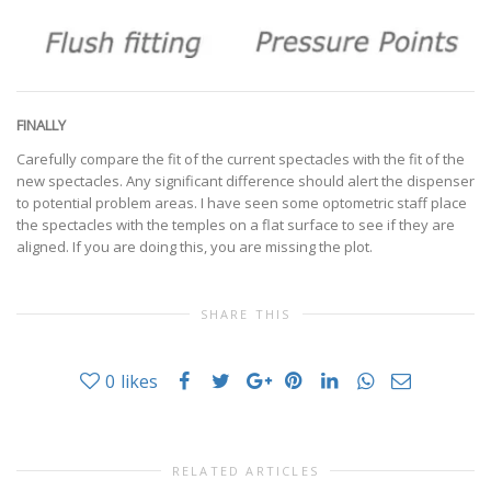
FINALLY
Carefully compare the fit of the current spectacles with the fit of the
new spectacles. Any significant difference should alert the dispenser
to potential problem areas. I have seen some optometric staff place
the spectacles with the temples on a flat surface to see if they are
aligned. If you are doing this, you are missing the plot.
SHARE THIS
0
likes
RELATED ARTICLES