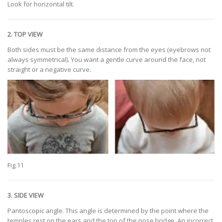
Look for horizontal tilt.
2. TOP VIEW
Both sides must be the same distance from the eyes (eyebrows not
always symmetrical). You want a gentle curve around the face, not
straight or a negative curve.
Fig.11
3. SIDE VIEW
Pantoscopic angle. This angle is determined by the point where the
temples rest on the ears and the top of the nose bridge. An incorrect