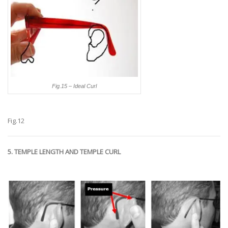
Fig.15 – Ideal Curl
Fig.12
5. TEMPLE LENGTH AND TEMPLE CURL