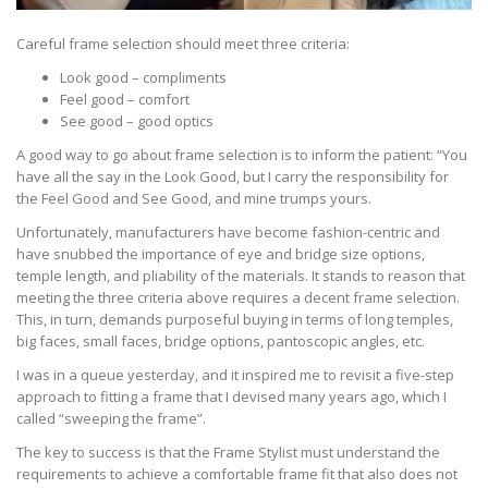
Careful frame selection should meet three criteria:
Look good – compliments
Feel good – comfort
See good – good optics
A good way to go about frame selection is to inform the patient: “You
have all the say in the Look Good, but I carry the responsibility for
the Feel Good and See Good, and mine trumps yours.
Unfortunately, manufacturers have become fashion-centric and
have snubbed the importance of eye and bridge size options,
temple length, and pliability of the materials. It stands to reason that
meeting the three criteria above requires a decent frame selection.
This, in turn, demands purposeful buying in terms of long temples,
big faces, small faces, bridge options, pantoscopic angles, etc.
I was in a queue yesterday, and it inspired me to revisit a five-step
approach to fitting a frame that I devised many years ago, which I
called “sweeping the frame”.
The key to success is that the Frame Stylist must understand the
requirements to achieve a comfortable frame fit that also does not