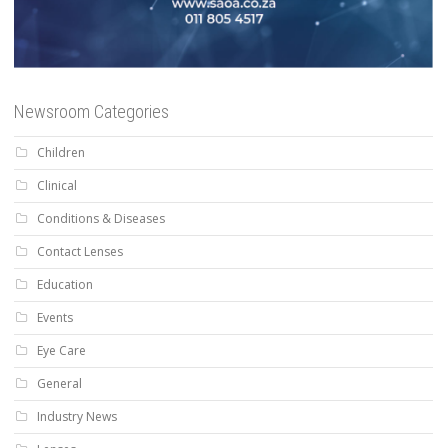
Newsroom Categories
Children
Clinical
Conditions & Diseases
Contact Lenses
Education
Events
Eye Care
General
Industry News