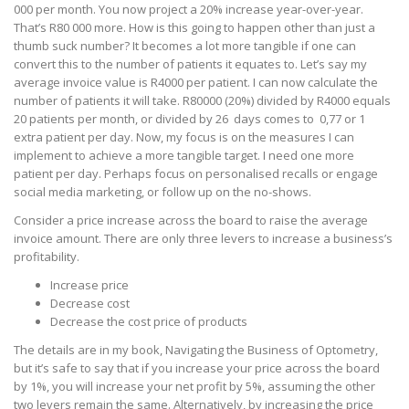
000 per month. You now project a 20% increase year-over-year.
That’s R80 000 more. How is this going to happen other than just a
thumb suck number? It becomes a lot more tangible if one can
convert this to the number of patients it equates to. Let’s say my
average invoice value is R4000 per patient. I can now calculate the
number of patients it will take. R80000 (20%) divided by R4000 equals
20 patients per month, or divided by 26 days comes to 0,77 or 1
extra patient per day. Now, my focus is on the measures I can
implement to achieve a more tangible target. I need one more
patient per day. Perhaps focus on personalised recalls or engage
social media marketing, or follow up on the no-shows.
Consider a price increase across the board to raise the average
invoice amount. There are only three levers to increase a business’s
profitability.
Increase price
Decrease cost
Decrease the cost price of products
The details are in my book, Navigating the Business of Optometry,
but it’s safe to say that if you increase your price across the board
by 1%, you will increase your net profit by 5%, assuming the other
two levers remain the same. Alternatively, by increasing the price