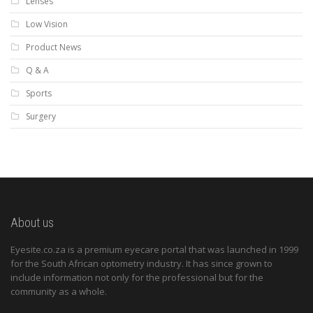
Lenses
Low Vision
Product News
Q & A
Sports
Surgery
About us
Eyesite.co.za is a premium eyecare portal that was launched in 1999
for the South African optometry industry. It has since grown to
include information not only for the professional but for the
community as a whole.