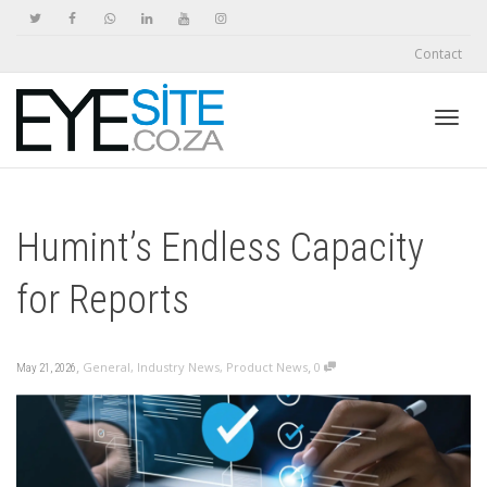
Contact
Toggl
Humint’s Endless Capacity
navig
for Reports
,
,
General
,
Industry News
,
Product News
0
May 21, 2026