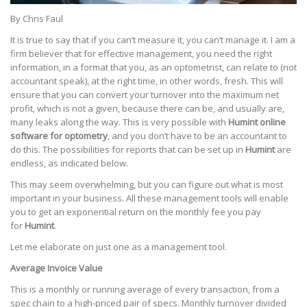
By Chris Faul
It is true to say that if you can’t measure it, you can’t manage it. I am a
firm believer that for effective management, you need the right
information, in a format that you, as an optometrist, can relate to (not
accountant speak), at the right time, in other words, fresh. This will
ensure that you can convert your turnover into the maximum net
profit, which is not a given, because there can be, and usually are,
many leaks along the way. This is very possible with
Humint online
software for optometry
, and you don’t have to be an accountant to
do this. The possibilities for reports that can be set up in
Humint
are
endless, as indicated below.
This may seem overwhelming, but you can figure out what is most
important in your business. All these management tools will enable
you to get an exponential return on the monthly fee you pay
for
Humint
.
Let me elaborate on just one as a management tool.
Average Invoice Value
This is a monthly or running average of every transaction, from a
spec chain to a high-priced pair of specs. Monthly turnover divided