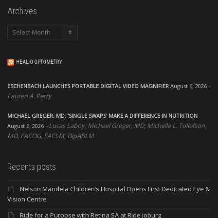
Archives
Archives
HEALIO OPTOMETRY
ESCHENBACH LAUNCHES PORTABLE DIGITAL VIDEO MAGNIFIER
August 6, 2026
Lauren A. Perry
MICHAEL GREGER, MD: ‘SINGLE SWAPS’ MAKE A DIFFERENCE IN NUTRITION
Lucas Laboy; Michael Greger, MD; Michelle L. Tollefson,
August 6, 2026
MD, FACOG, FACLM, DipABLM
Recents posts
Nelson Mandela Children’s Hospital Opens First Dedicated Eye &
Vision Centre
Ride for a Purpose with Retina SA at Ride Joburg