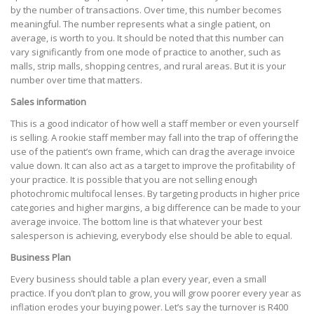
by the number of transactions. Over time, this number becomes
meaningful. The number represents what a single patient, on
average, is worth to you. It should be noted that this number can
vary significantly from one mode of practice to another, such as
malls, strip malls, shopping centres, and rural areas. But it is your
number over time that matters.
Sales information
This is a good indicator of how well a staff member or even yourself
is selling. A rookie staff member may fall into the trap of offering the
use of the patient’s own frame, which can drag the average invoice
value down. It can also act as a target to improve the profitability of
your practice. It is possible that you are not selling enough
photochromic multifocal lenses. By targeting products in higher price
categories and higher margins, a big difference can be made to your
average invoice. The bottom line is that whatever your best
salesperson is achieving, everybody else should be able to equal.
Business Plan
Every business should table a plan every year, even a small
practice. If you don’t plan to grow, you will grow poorer every year as
inflation erodes your buying power. Let’s say the turnover is R400