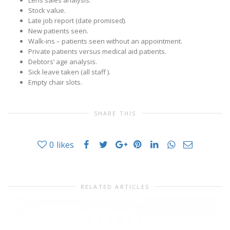
Lens sales analysis.
Stock value.
Late job report (date promised).
New patients seen.
Walk-ins – patients seen without an appointment.
Private patients versus medical aid patients.
Debtors’ age analysis.
Sick leave taken (all staff ).
Empty chair slots.
SHARE THIS
0
likes
RELATED ARTICLES