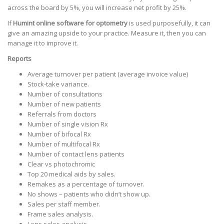
across the board by 5%, you will increase net profit by 25%.
If
Humint online software for optometry
is used purposefully, it can
give an amazing upside to your practice. Measure it, then you can
manage it to improve it.
Reports
Average turnover per patient (average invoice value)
Stock-take variance.
Number of consultations
Number of new patients
Referrals from doctors
Number of single vision Rx
Number of bifocal Rx
Number of multifocal Rx
Number of contact lens patients
Clear vs photochromic
Top 20 medical aids by sales.
Remakes as a percentage of turnover.
No shows – patients who didn’t show up.
Sales per staff member.
Frame sales analysis.