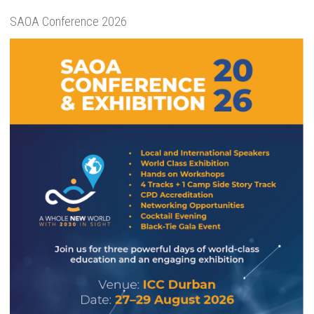
SAOA Conference 2026