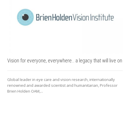
Vision for everyone, everywhere… a legacy that will live on
Global leader in eye care and vision research, internationally
renowned and awarded scientist and humanitarian, Professor
Brien Holden OAM,...