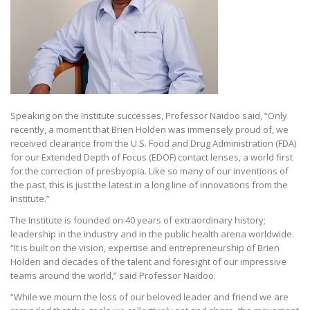
Speaking on the Institute successes, Professor Naidoo said, “Only
recently, a moment that Brien Holden was immensely proud of, we
received clearance from the U.S. Food and Drug Administration (FDA)
for our Extended Depth of Focus (EDOF) contact lenses, a world first
for the correction of presbyopia. Like so many of our inventions of
the past, this is just the latest in a long line of innovations from the
Institute.”
The Institute is founded on 40 years of extraordinary history;
leadership in the industry and in the public health arena worldwide.
“It is built on the vision, expertise and entrepreneurship of Brien
Holden and decades of the talent and foresight of our impressive
teams around the world,” said Professor Naidoo.
“While we mourn the loss of our beloved leader and friend we are