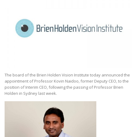
The board of the Brien Holden Vision Institute today announced the
appointment of Professor Kovin Naidoo, former Deputy CEO, to the
position of Interim CEO, following the passing of Professor Brien
Holden in Sydney last week.