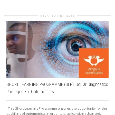
RELATED ARTICLES
SHORT LEARNING PROGRAMME (SLP): Ocular Diagnostics
Privileges For Optometrists
This Short Learning Programme ensures the opportunity for the
upskilling of optometrists in order to practice within changed...