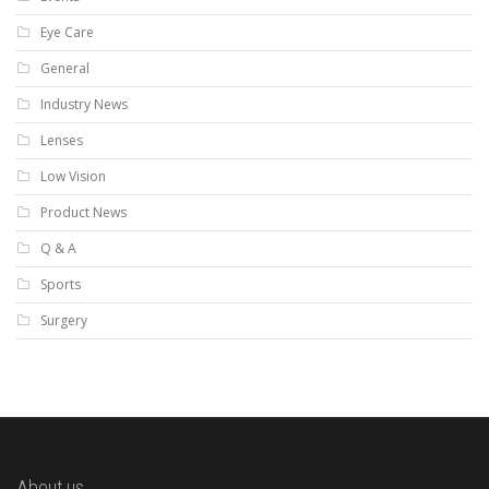
Eye Care
General
Industry News
Lenses
Low Vision
Product News
Q & A
Sports
Surgery
About us