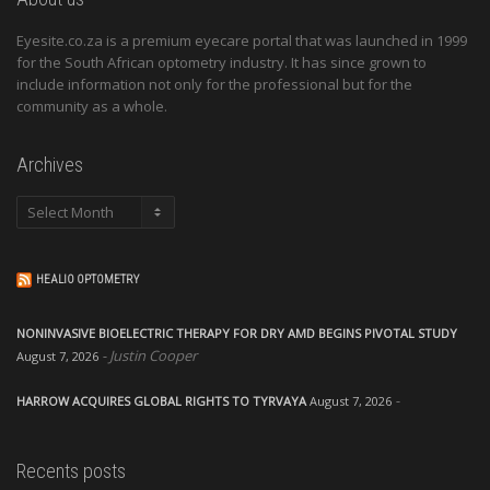
Eyesite.co.za is a premium eyecare portal that was launched in 1999
for the South African optometry industry. It has since grown to
include information not only for the professional but for the
community as a whole.
Archives
Archives
HEALIO OPTOMETRY
NONINVASIVE BIOELECTRIC THERAPY FOR DRY AMD BEGINS PIVOTAL STUDY
Justin Cooper
August 7, 2026
HARROW ACQUIRES GLOBAL RIGHTS TO TYRVAYA
August 7, 2026
Recents posts