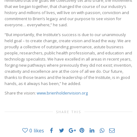
reminded that the goals we collectively set and share, the movement
that we began together, that changed the course of our industry’s
history and millions of lives, will live on with passion, conviction and
commitment to Brien’s legacy and our purpose to see vision for
everyone… everywhere,” he said.
“But importantly, the Institute’s success is due to our unanimously
held goal – to create change, create vision and lead the way. We are
proudly a collective of outstanding governance, astute business
people, researchers, public health professionals, and education and
technology specialists. We have excelled in all areas in recent years,
forging new pathways where previously they did not exist; invention,
creativity and excellence are at the core of all we do. Our future,
thanks to those teams and the leadership of the Institute, is in good
hands, as it always has been,” he added.
Share the vision:
www.brienholdenvision.org
SHARE THIS
0
likes