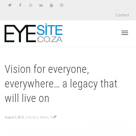
Contact
Toggl
Vision for everyone,
navig
everywhere… a legacy that
will live on
,
,
Industry News
0
August 5, 2015