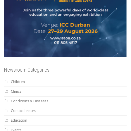
Newsroom Categories
Children
Clinical
Conditions & Diseases
Contact Lenses
Education
Events