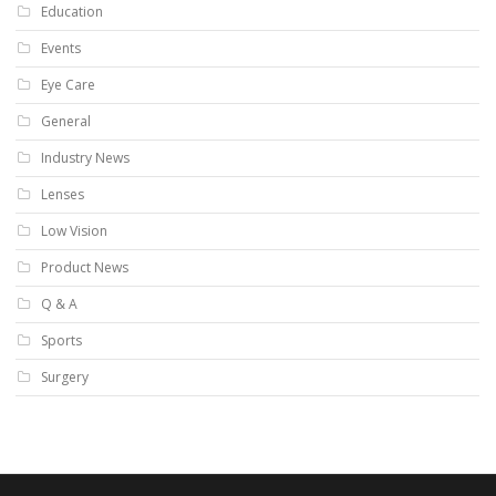
Education
Events
Eye Care
General
Industry News
Lenses
Low Vision
Product News
Q & A
Sports
Surgery