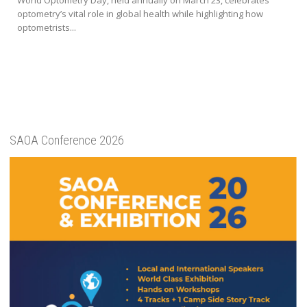
optometry’s vital role in global health while highlighting how
optometrists...
SAOA Conference 2026