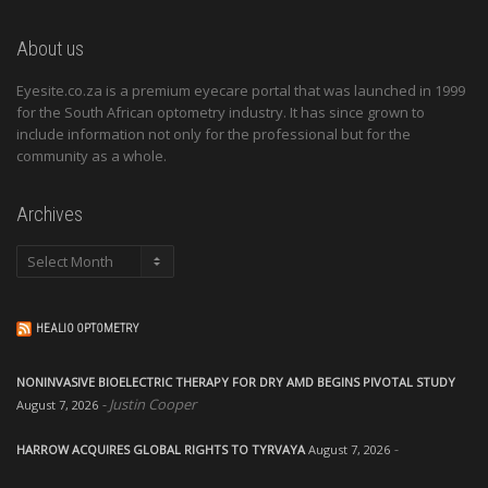
About us
Eyesite.co.za is a premium eyecare portal that was launched in 1999
for the South African optometry industry. It has since grown to
include information not only for the professional but for the
community as a whole.
Archives
Archives
HEALIO OPTOMETRY
NONINVASIVE BIOELECTRIC THERAPY FOR DRY AMD BEGINS PIVOTAL STUDY
Justin Cooper
August 7, 2026
HARROW ACQUIRES GLOBAL RIGHTS TO TYRVAYA
August 7, 2026