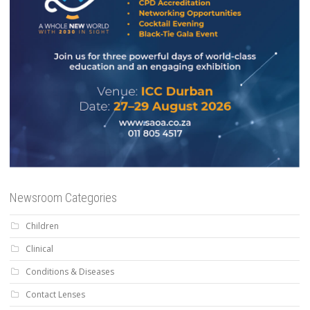
Newsroom Categories
Children
Clinical
Conditions & Diseases
Contact Lenses