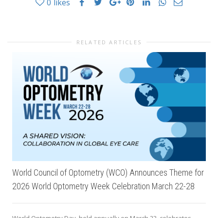
0
likes
RELATED ARTICLES
World Council of Optometry (WCO) Announces Theme for
2026 World Optometry Week Celebration March 22-28
World Optometry Day, held annually on March 23, celebrates