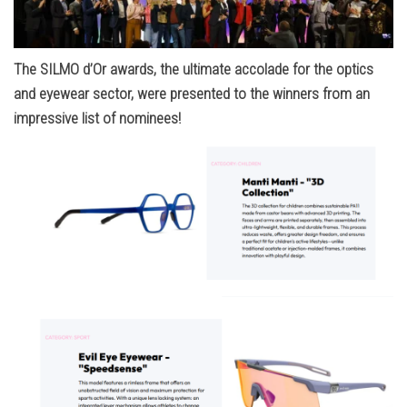
The SILMO d’Or awards, the ultimate accolade for the optics
and eyewear sector, were presented to the winners from an
impressive list of nominees!