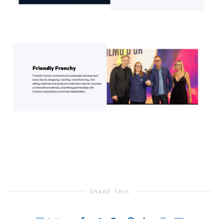
SHARE THIS